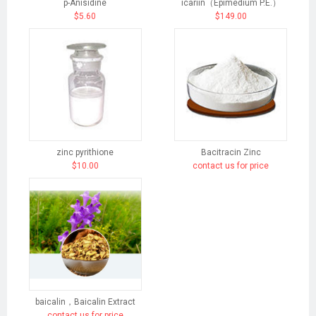
p-Anisidine
icariin（Epimedium P.E.）
$5.60
$149.00
zinc pyrithione
Bacitracin Zinc
$10.00
contact us for price
baicalin，Baicalin Extract
contact us for price