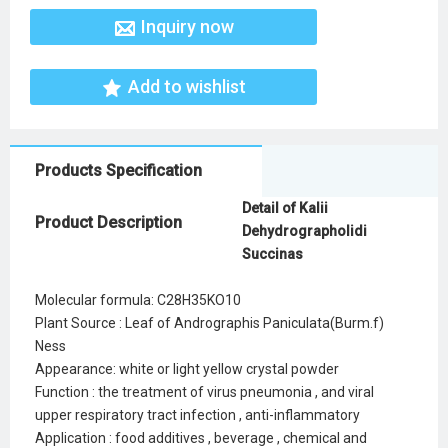
Inquiry now
Add to wishlist
Products Specification
Detail of Kalii
Product Description
Dehydrographolidi
Succinas
Molecular formula: C28H35KO10
Plant Source : Leaf of Andrographis Paniculata(Burm.f)
Ness
Appearance: white or light yellow crystal powder
Function : the treatment of virus pneumonia , and viral
upper respiratory tract infection , anti-inflammatory
Application : food additives , beverage , chemical and