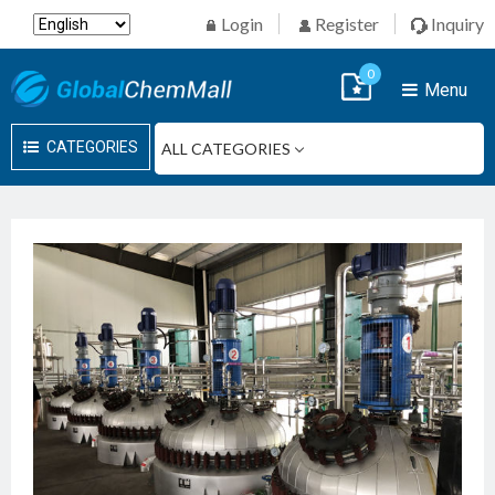
Login
Register
Inquiry
0
Menu
CATEGORIES