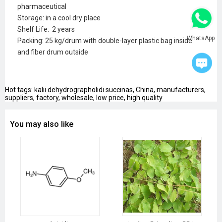
pharmaceutical
Storage: in a cool dry place
Shelf Life: 2 years
WhatsApp
Packing: 25 kg/drum with double-layer plastic bag inside
and fiber drum outside
Hot tags: kalii dehydrographolidi succinas, China, manufacturers,
suppliers, factory, wholesale, low price, high quality
You may also like