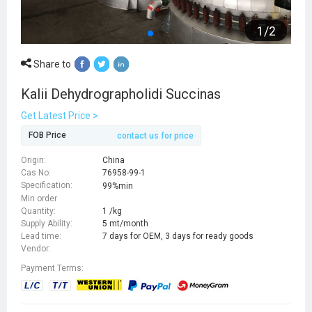
1
/
2
Share to
Kalii Dehydrographolidi Succinas
Get Latest Price >
FOB Price
contact us for price
Origin:
China
Cas No:
76958-99-1
Specification:
99%min
Min order
Quantity:
1 /kg
Supply Ability:
5 mt/month
Lead time:
7 days for OEM, 3 days for ready goods
Vendor:
Payment Terms: