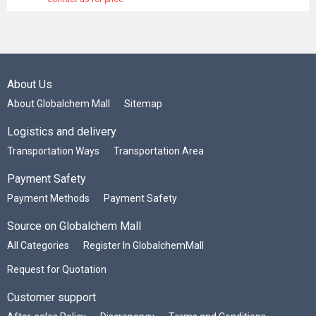
About Us
About Globalchem Mall
Sitemap
Logistics and delivery
Transportation Ways
Transportation Area
Payment Safety
Payment Methods
Payment Safety
Source on Globalchem Mall
All Categories
Register In GlobalchemMall
Request for Quotation
Customer support