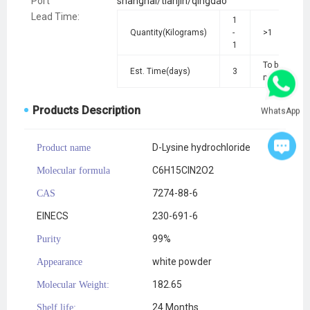
Port
shanghai/tianjin/qingdao
Lead Time
:
1
Quantity(Kilograms)
-
>1
1
To be
Est. Time(days)
3
negotiated
Products Description
WhatsApp
D-Lysine hydrochloride
Product name
C6H15ClN2O2
Molecular formula
7274-88-6
CAS
EINECS
230-691-6
99%
Purity
white powder
Appearance
182.65
Molecular Weight:
24 Months
Shelf life: