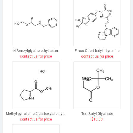
N-Benzylglycine ethyl ester
Fmoc-O-tert-butyl-L-tyrosine
contact us for price
contact us for price
Methyl pyrrolidine-2-carboxylate hydrochloride
Tert-Butyl Glycinate
contact us for price
$10.00