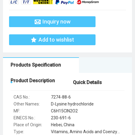
Inquiry now
Add to wishlist
Products Specification
Product Description
Quick Details
CAS No.:
7274-88-6
Other Names:
D-Lysine hydrochloride
MF:
C6H15ClN2O2
EINECS No.:
230-691-6
Place of Origin:
Hebei, China
Type:
Vitamins, Amino Acids and Coenzymes