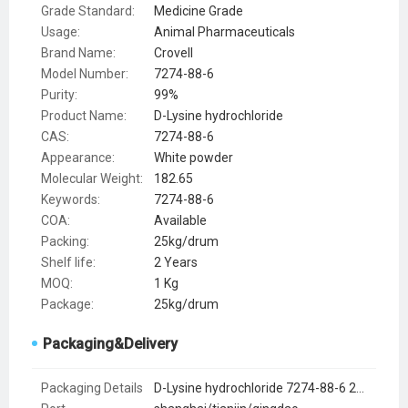
Grade Standard:
Medicine Grade
Usage:
Animal Pharmaceuticals
Brand Name:
Crovell
Model Number:
7274-88-6
Purity:
99%
Product Name:
D-Lysine hydrochloride
CAS:
7274-88-6
Appearance:
White powder
Molecular Weight:
182.65
Keywords:
7274-88-6
COA:
Available
Packing:
25kg/drum
Shelf life:
2 Years
MOQ:
1 Kg
Package:
25kg/drum
Packaging&Delivery
Packaging Details
D-Lysine hydrochloride 7274-88-6 25kg carton drum or 1kg foil bag or by request of clients