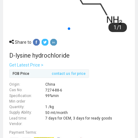
1
/
1
Share to
D-lysine hydrochloride
Get Latest Price >
FOB Price
contact us for price
Origin:
China
Cas No:
7274-88-6
Specification:
99%min
Min order
Quantity:
1 /kg
Supply Ability:
50 mt/month
Lead time:
7 days for OEM, 3 days for ready goods
Vendor:
Payment Terms: