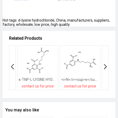
Hot tags: d-lysine hydrochloride, China, manufacturers, suppliers,
factory, wholesale, low price, high quality
Related Products
ε-TNP-L-LYSINE HYDROCHLORIDE
<i>N</i><sup>ε</sup>-(2,4-Dinitrophenyl)-<small>L</small>-lysine Hydrochloride
contact us for price
contact us for price
contact
You may also like