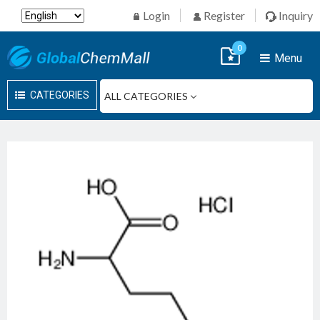
Login
Register
Inquiry
0
Menu
CATEGORIES