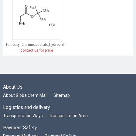
tert-butyl 2-aminoacetate,hydrochloride
contact us for price
About Us
About Globalchem Mall
Sitemap
Logistics and delivery
Transportation Ways
Transportation Area
Payment Safety
Payment Methods
Payment Safety