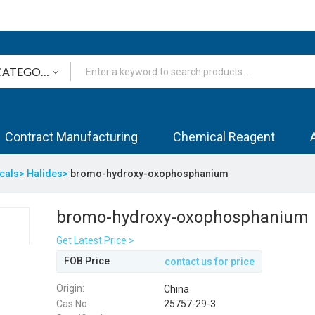
Contract Manufacturing
Chemical Reagent
icals>
Halides>
bromo-hydroxy-oxophosphanium
bromo-hydroxy-oxophosphanium
Get Latest Price >
FOB Price
contact us for price
Origin:
China
Cas No:
25757-29-3