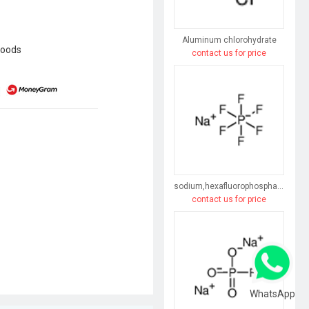
Aluminum chlorohydrate
goods
contact us for price
sodium,hexafluorophosphate
contact us for price
WhatsApp