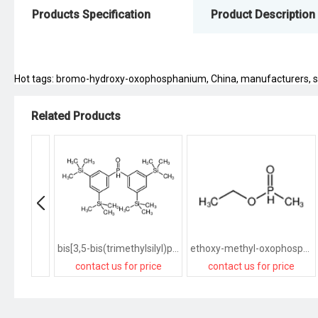
Products Specification
Product Description
Hot tags: bromo-hydroxy-oxophosphanium, China, manufacturers, suppl
Related Products
bis[3,5-bis(trimethylsilyl)phenyl]-oxophosphanium
ethoxy-methyl-oxophosphanium
contact us for price
contact us for price