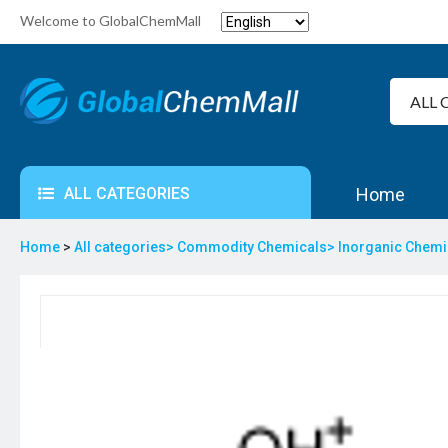
Welcome to GlobalChemMall
ALL CATEGORIES
Home
Home
>
All categories>
Commodity Chemicals>
Inorganic Chem