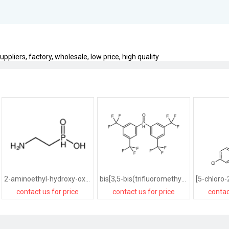
iers, factory, wholesale, low price, high quality
2-aminoethyl-hydroxy-oxophosphanium
bis[3,5-bis(trifluoromethyl)phenyl]-oxophosphanium
contact us for price
contact us for price
contac