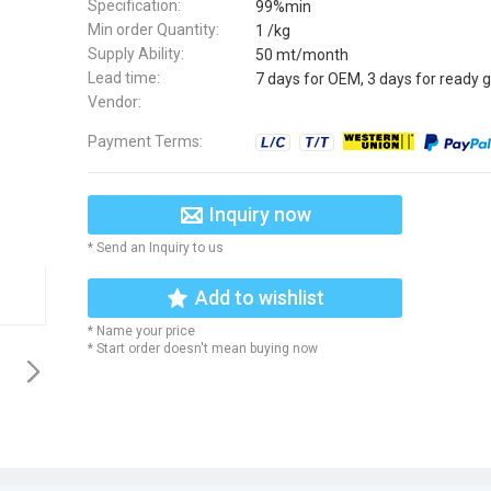
Specification:
99%min
Min order Quantity:
1 /kg
Supply Ability:
50 mt/month
Lead time:
7 days for OEM, 3 days for ready 
Vendor:
Payment Terms:
Inquiry now
* Send an Inquiry to us
Add to wishlist
* Name your price
* Start order doesn't mean buying now