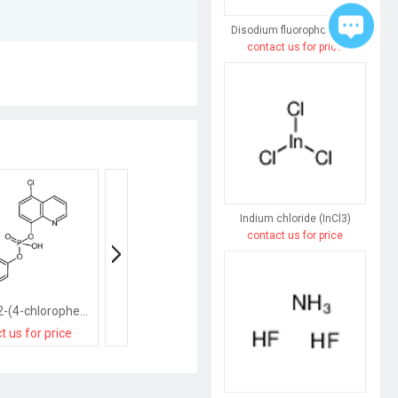
Disodium fluorophosphate
contact us for price
Indium chloride (InCl3)
contact us for price
[5-chloro-2-(4-chlorophenyl)quinolin-8-yl]oxy-hydroxy-oxophosphanium
sodium,[cyclohex-3-en-1-yl(hydroxy)methyl]-oxido-oxophosphanium
t us for price
contact us for price
contact us for pri