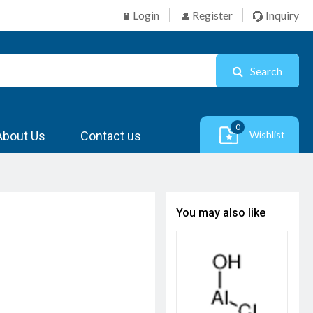
Login
Register
Inquiry
Search
0
About Us
Contact us
Wishlist
You may also like