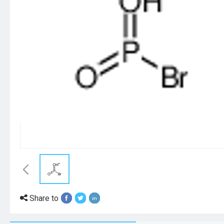
Share to