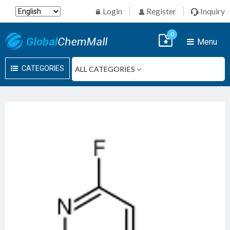
Login
Register
Inquiry
0
Menu
CATEGORIES