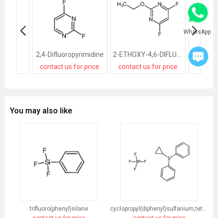
WhatsApp
2,4-Difluoropyrimidine
2-ETHOXY-4,6-DIFLUOROPYRIMIDINE
contact us for price
contact us for price
You may also like
trifluoro(phenyl)silane
cyclopropyl(diphenyl)sulfanium,tetrafluoroborate
contact us for price
contact us for price