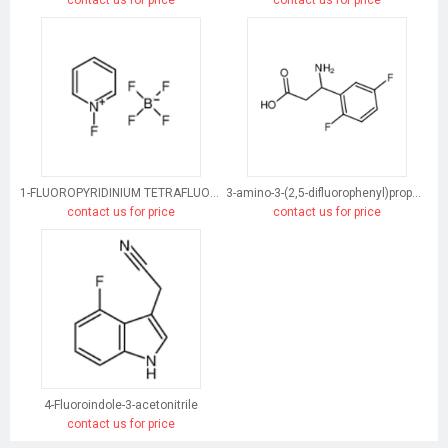
1-FLUOROPYRIDINIUM TETRAFLUOROBORATE
3-amino-3-(2,5-difluorophenyl)propanoic acid
contact us for price
contact us for price
4-Fluoroindole-3-acetonitrile
contact us for price