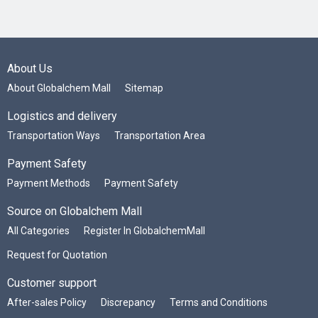
About Us
About Globalchem Mall
Sitemap
Logistics and delivery
Transportation Ways
Transportation Area
Payment Safety
Payment Methods
Payment Safety
Source on Globalchem Mall
All Categories
Register In GlobalchemMall
Request for Quotation
Customer support
After-sales Policy
Discrepancy
Terms and Conditions