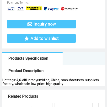
Payment Terms:
Inquiry now
Add to wishlist
Products Specification
Product Description
Hot tags: 4,6-difluoropyrimidine, China, manufacturers, suppliers,
factory, wholesale, low price, high quality
Related Products