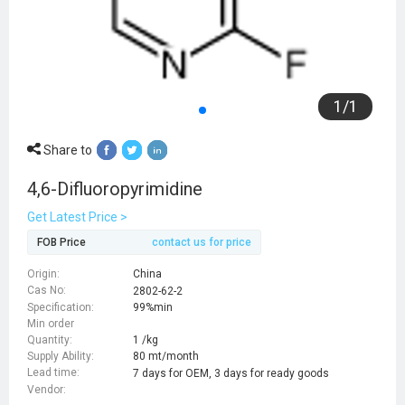
1
/
1
Share to
4,6-Difluoropyrimidine
Get Latest Price >
FOB Price
contact us for price
Origin:
China
Cas No:
2802-62-2
Specification:
99%min
Min order
Quantity:
1 /kg
Supply Ability:
80 mt/month
Lead time:
7 days for OEM, 3 days for ready goods
Vendor: