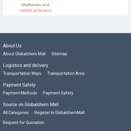
Ethylboronic acid
contact us for price
About Us
About Globalchem Mall
Sitemap
Logistics and delivery
Transportation Ways
Transportation Area
Payment Safety
Payment Methods
Payment Safety
Source on Globalchem Mall
All Categories
Register In GlobalchemMall
Request for Quotation