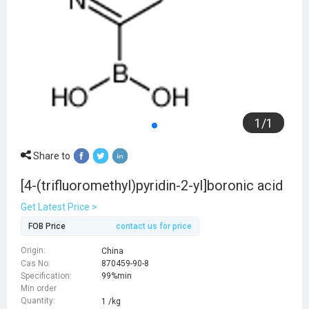
1
/
1
Share to
[4-(trifluoromethyl)pyridin-2-yl]boronic acid
Get Latest Price >
FOB Price
contact us for price
Origin:
China
Cas No:
870459-90-8
Specification:
99%min
Min order
Quantity:
1 /kg