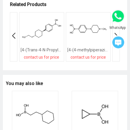
Related Products
WhatsApp
[4-(Trans-4-N-Propylcyclohexyl)Phenyl]Boronic Acid
[4-(4-methylpiperazin-1-yl)phenyl]boronic acid
contact us for price
contact us for price
contact
You may also like