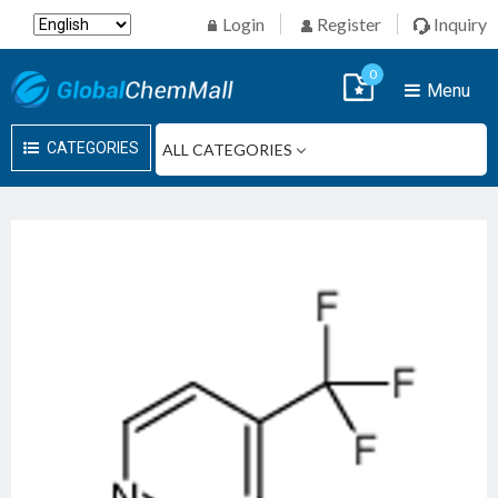
Login
Register
Inquiry
0
Menu
CATEGORIES