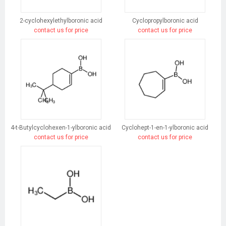
2-cyclohexylethylboronic acid
Cyclopropylboronic acid
contact us for price
contact us for price
4-t-Butylcyclohexen-1-ylboronic acid
Cyclohept-1-en-1-ylboronic acid
contact us for price
contact us for price