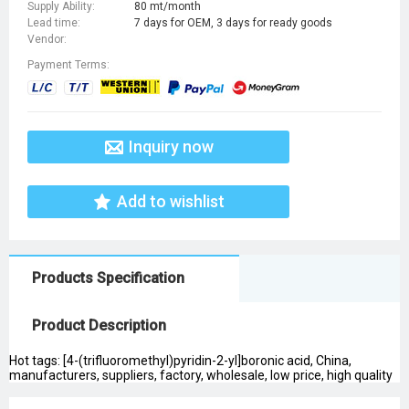
Supply Ability:
80 mt/month
Lead time:
7 days for OEM, 3 days for ready goods
Vendor:
Payment Terms:
Inquiry now
Add to wishlist
Products Specification
Product Description
Hot tags: [4-(trifluoromethyl)pyridin-2-yl]boronic acid, China,
manufacturers, suppliers, factory, wholesale, low price, high quality