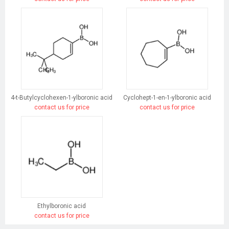
4-t-Butylcyclohexen-1-ylboronic acid
Cyclohept-1-en-1-ylboronic acid
contact us for price
contact us for price
Ethylboronic acid
contact us for price