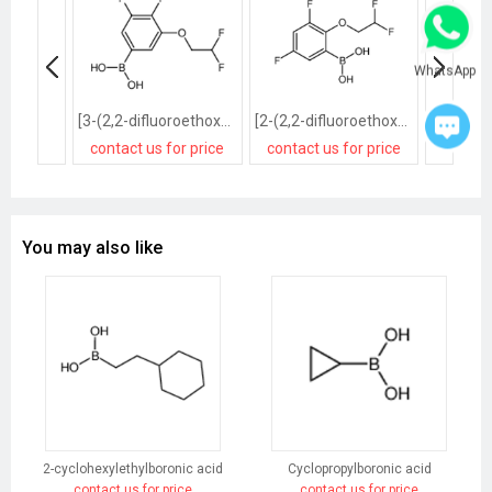
WhatsApp
[3-(2,2-difluoroethoxy)-4,5-difluorophenyl]boronic acid
[2-(2,2-difluoroethoxy)-3,5-difluorophenyl]boronic acid
contact us for price
contact us for price
contact
You may also like
2-cyclohexylethylboronic acid
Cyclopropylboronic acid
contact us for price
contact us for price