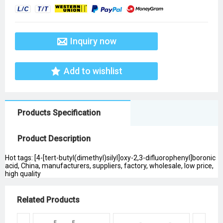
Inquiry now
Add to wishlist
Products Specification
Product Description
Hot tags: [4-[tert-butyl(dimethyl)silyl]oxy-2,3-difluorophenyl]boronic
acid, China, manufacturers, suppliers, factory, wholesale, low price,
high quality
Related Products