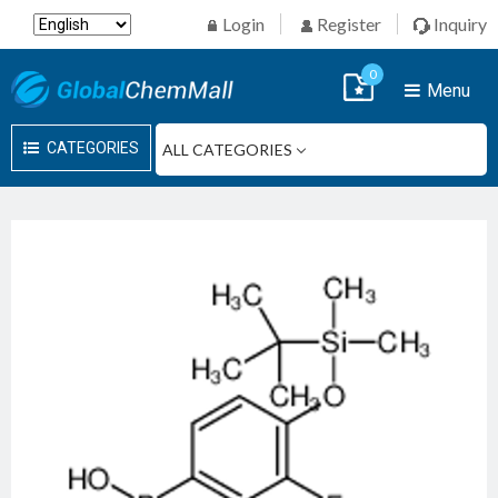
Login
Register
Inquiry
0
Menu
CATEGORIES