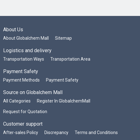
About Us
About Globalchem Mall
Sitemap
Logistics and delivery
Transportation Ways
Transportation Area
Payment Safety
Payment Methods
Payment Safety
Source on Globalchem Mall
All Categories
Register In GlobalchemMall
Request for Quotation
Customer support
After-sales Policy
Discrepancy
Terms and Conditions