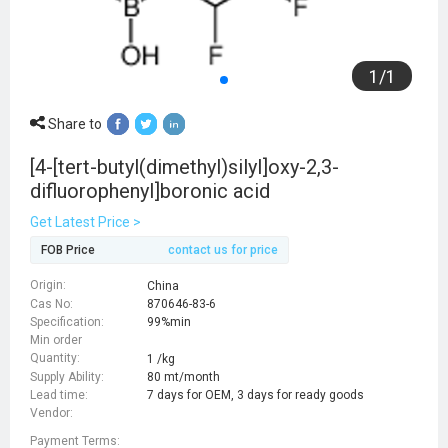
1
/
1
Share to
[4-[tert-butyl(dimethyl)silyl]oxy-2,3-
difluorophenyl]boronic acid
Get Latest Price >
FOB Price
contact us for price
Origin:
China
Cas No:
870646-83-6
Specification:
99%min
Min order
Quantity:
1 /kg
Supply Ability:
80 mt/month
Lead time:
7 days for OEM, 3 days for ready goods
Vendor:
Payment Terms: