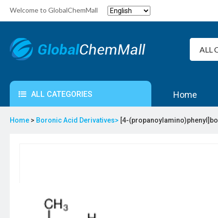
Welcome to GlobalChemMall
ALL CATEGORIES
Home
Home
>
Boronic Acid Derivatives>
[4-(propanoylamino)phenyl]bo