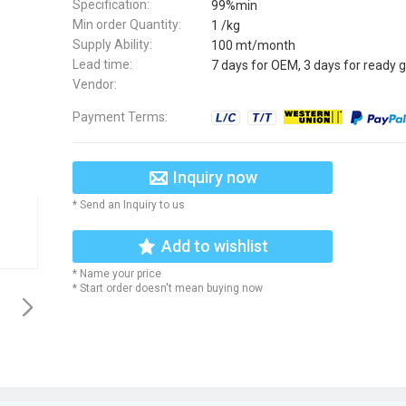
Specification:
99%min
Min order Quantity:
1 /kg
Supply Ability:
100 mt/month
Lead time:
7 days for OEM, 3 days for ready 
Vendor:
Payment Terms:
Inquiry now
* Send an Inquiry to us
Add to wishlist
* Name your price
* Start order doesn't mean buying now