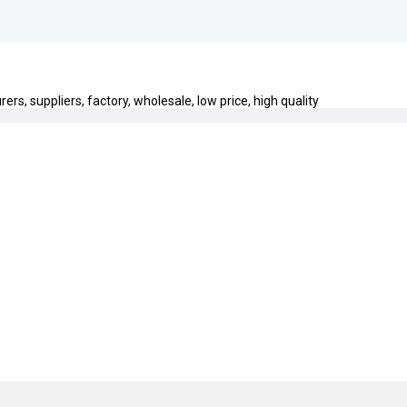
s, suppliers, factory, wholesale, low price, high quality