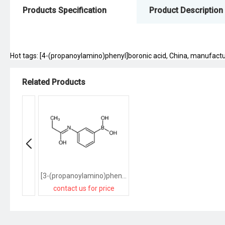
Products Specification
Product Description
Hot tags: [4-(propanoylamino)phenyl]boronic acid, China, manufacturer
Related Products
[3-(propanoylamino)phenyl]boronic acid
contact us for price