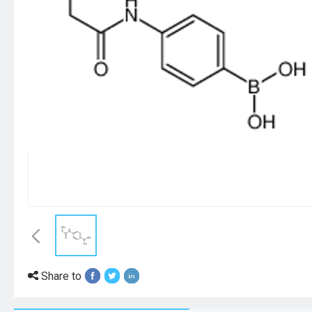
Share to