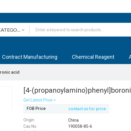
Contract Manufacturing
Chemical Reagent
ronic acid
[4-(propanoylamino)phenyl]boroni
Get Latest Price >
FOB Price
contact us for price
Origin:
China
Cas No:
190058-85-6