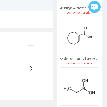
4-t-Butylcyclohexen-1-ylboronic acid
contact us for price
Cyclohept-1-en-1-ylboronic acid
contact us for price