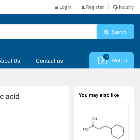
Login
Register
Inquiry
Search
0
About Us
Contact us
Wishlist
c acid
You may also like