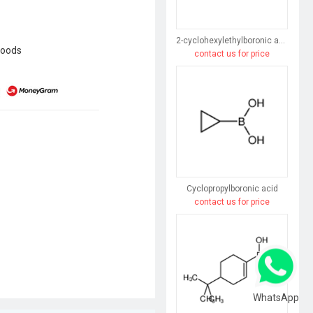
2-cyclohexylethylboronic acid
goods
contact us for price
Cyclopropylboronic acid
contact us for price
WhatsApp