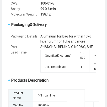
CAS:
100-01-6
Assay:
99.0 %min
Molecular Weight:
138.12
Packaging&Delivery
Packaging Details
Aluminum foil bag for within 10kg
Fiber drum for 10kg and more
Port
SHANGHAI, BEIJING, QINGDAO, SHENZHEN, TIANJIN
Lead Time
:
1 -
Quantity(Kilograms)
>500
500
To be
Est. Time(days)
4
negotiate
Products Description
Product
4-Nitroaniline
Name
CAS No.
100-01-6