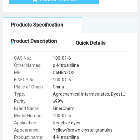
Products Specification
Product Description
Quick Details
CAS No.:
100-01-6
Other Names:
p-Nitroaniline
MF:
C6H6N2O2
EINECS No.:
100-01-6
Place of Origin:
China
Type:
Agrochemical Intermediates, Dyestuff Intermediates, Flavor & Fragrance Intermediates, Pharmaceutical Intermediates, Syntheses Material Intermediates
Purity:
≥99%
Brand Name:
FinerChem
Model Number:
100-01-6
Application:
Reactive dyes
Appearance:
Yellow/brown crystal granules
Product name:
4-Nitroaniline