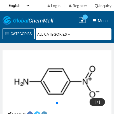
Login
Register
Inquiry
0
Menu
CATEGORIES
1
/
1