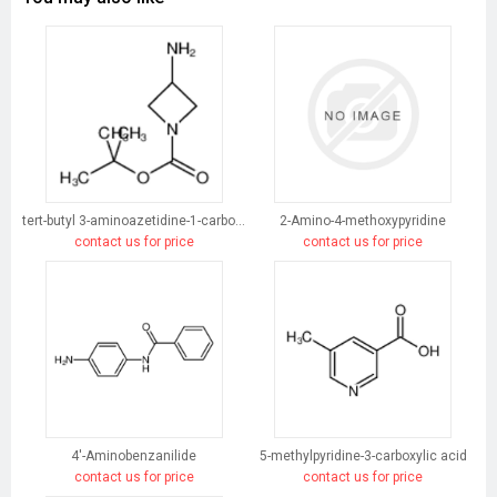
tert-butyl 3-aminoazetidine-1-carboxylate
2-Amino-4-methoxypyridine
contact us for price
contact us for price
4'-Aminobenzanilide
5-methylpyridine-3-carboxylic acid
contact us for price
contact us for price