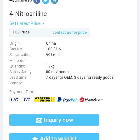
Share to
4-Nitroaniline
Get Latest Price >
FOB Price
contact us for price
Origin:
China
Cas No:
100-01-6
Specification:
99%min
Min order
Quantity:
1 /kg
Supply Ability:
80 mt/month
Lead time:
7 days for OEM, 3 days for ready goods
Vendor:
Payment Terms:
Inquiry now
Add to wishlist