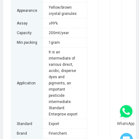
Yellow/brown
Appearance
crystal granules
Assay
≥99%
Capacity
200mt/year
Min.packing
1gram
It is an
intermediate of
various direct,
acidic, disperse
dyes and
Application
pigments, an
important
pesticide
intermediate.
Standard:
Enterprise export
WhatsApp
Standard
Export
Brand
Finerchem