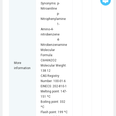
Synonyms: p-
Nitroaniline
p-
Nitrophenylamine
1-
Amino-4-
nitrobenzene
4-
Nitrobenzenamine
Molecular
Formula:
C6H6N2O2
More
Molecular Weight:
information
138.12
CAS Registry
Number: 100-01-6
EINECS: 202-810-1
Melting point: 147-
151 ºC
Boiling point: 332
ºC
Flash point: 199 ºC