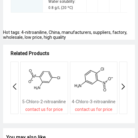
Water solubility:
0.8 g/L (20 ºC)
Hot tags: 4-nitroaniline, China, manufacturers, suppliers, factory,
wholesale, low price, high quality
Related Products
5-Chloro-2-nitroaniline
4-Chloro-3-nitroaniline
2-Methyl
contact us for price
contact us for price
contact
You may also like