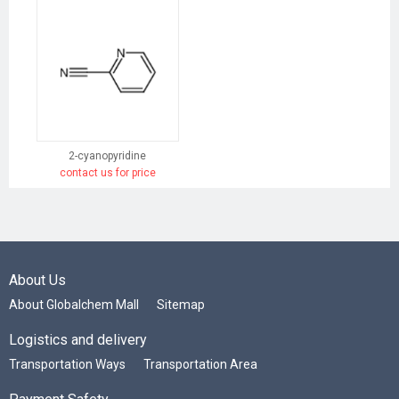
2-cyanopyridine
contact us for price
About Us
About Globalchem Mall
Sitemap
Logistics and delivery
Transportation Ways
Transportation Area