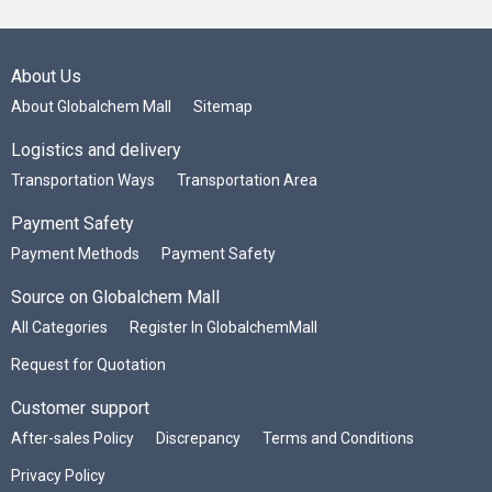
About Us
About Globalchem Mall
Sitemap
Logistics and delivery
Transportation Ways
Transportation Area
Payment Safety
Payment Methods
Payment Safety
Source on Globalchem Mall
All Categories
Register In GlobalchemMall
Request for Quotation
Customer support
After-sales Policy
Discrepancy
Terms and Conditions
Privacy Policy