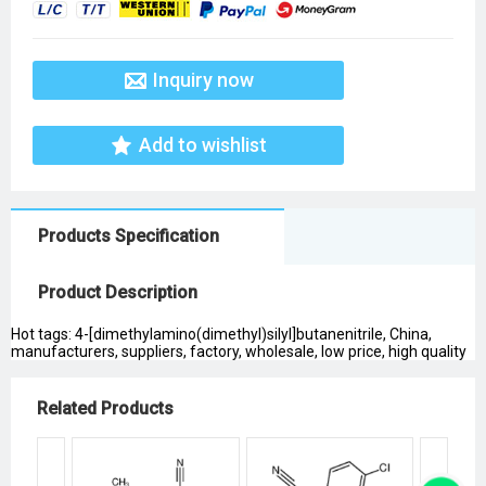
Inquiry now
Add to wishlist
Products Specification
Product Description
Hot tags: 4-[dimethylamino(dimethyl)silyl]butanenitrile, China,
manufacturers, suppliers, factory, wholesale, low price, high quality
Related Products