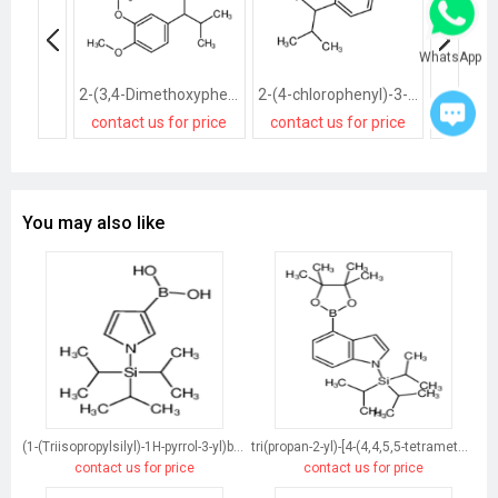
WhatsApp
2-(3,4-Dimethoxyphenyl)-3-methylbutanenitrile
2-(4-chlorophenyl)-3-methylbutanenitrile
contact us for price
contact us for price
contact
You may also like
(1-(Triisopropylsilyl)-1H-pyrrol-3-yl)boronic acid
tri(propan-2-yl)-[4-(4,4,5,5-tetramethyl-1,3,2-dioxaborolan-2-yl)indol-1-yl]silane
contact us for price
contact us for price