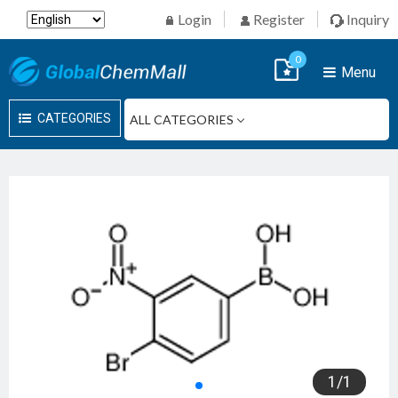
Login
Register
Inquiry
0
Menu
CATEGORIES
1
/
1