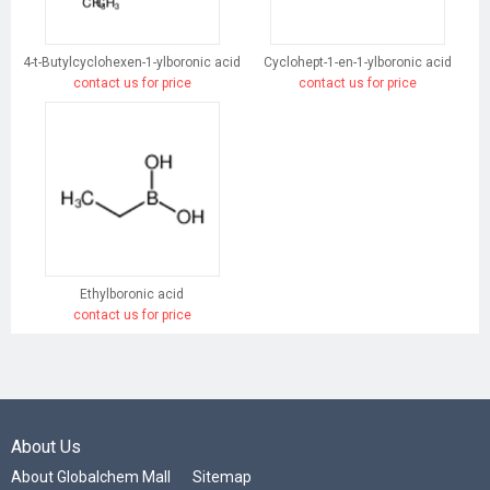
4-t-Butylcyclohexen-1-ylboronic acid
Cyclohept-1-en-1-ylboronic acid
contact us for price
contact us for price
Ethylboronic acid
contact us for price
About Us
About Globalchem Mall
Sitemap