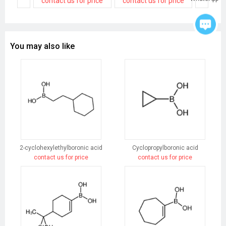
contact us for price
contact us for price
contact
You may also like
2-cyclohexylethylboronic acid
Cyclopropylboronic acid
contact us for price
contact us for price