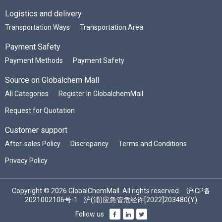
Logistics and delivery
Transportation Ways
Transportation Area
Payment Safety
Payment Methods
Payment Safety
Source on Globalchem Mall
All Categories
Register In GlobalchemMall
Request for Quotation
Customer support
After-sales Policy
Discrepancy
Terms and Conditions
Privacy Policy
Copyright © 2026 GlobalChemMall. All rights reserved.
沪ICP备
2021002106号-1
沪(浦)应急管危经许[2022]203480(Y)
Follow us