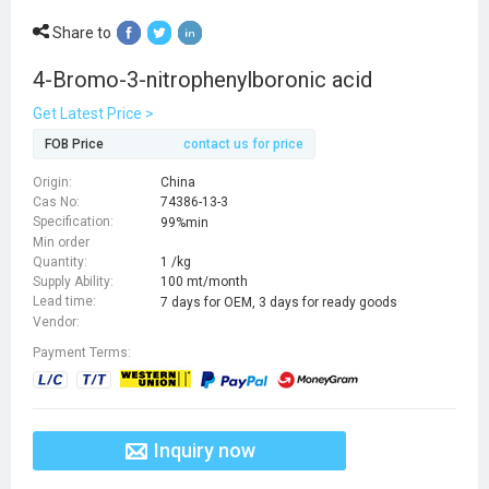
Share to
4-Bromo-3-nitrophenylboronic acid
Get Latest Price >
FOB Price
contact us for price
Origin:
China
Cas No:
74386-13-3
Specification:
99%min
Min order
Quantity:
1 /kg
Supply Ability:
100 mt/month
Lead time:
7 days for OEM, 3 days for ready goods
Vendor:
Payment Terms:
Inquiry now