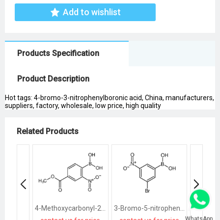
Add to wishlist
Products Specification
Product Description
Hot tags: 4-bromo-3-nitrophenylboronic acid, China, manufacturers,
suppliers, factory, wholesale, low price, high quality
Related Products
4-Methoxycarbonyl-2-Nitrophenylboronic Acid
3-Bromo-5-nitrophenylboronic acid
WhatsApp