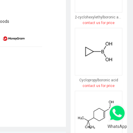
2-cyclohexylethylboronic acid
goods
contact us for price
Cyclopropylboronic acid
contact us for price
WhatsApp