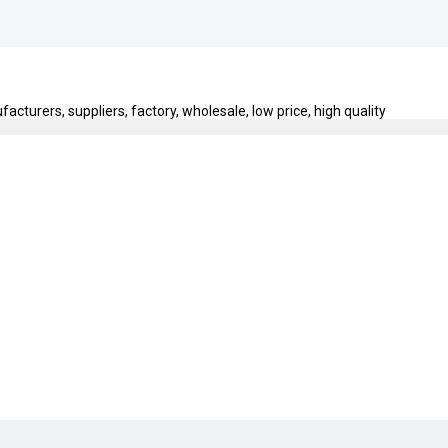
acturers, suppliers, factory, wholesale, low price, high quality