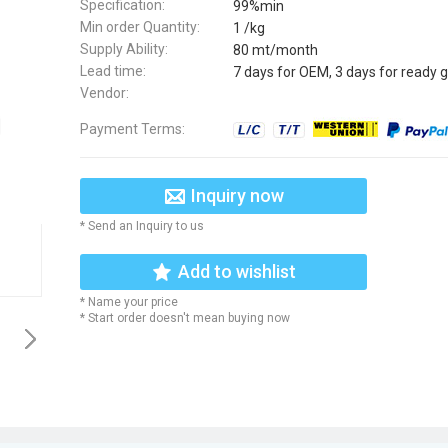
Specification:
99%min
Min order Quantity:
1 /kg
Supply Ability:
80 mt/month
Lead time:
7 days for OEM, 3 days for ready 
Vendor:
Payment Terms:
Inquiry now
* Send an Inquiry to us
Add to wishlist
* Name your price
* Start order doesn't mean buying now