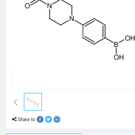
Share to