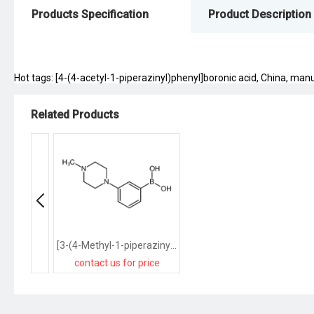
Products Specification
Product Description
Hot tags: [4-(4-acetyl-1-piperazinyl)phenyl]boronic acid, China, manuf
Related Products
[3-(4-Methyl-1-piperazinyl)phenyl]boronic acid
contact us for price