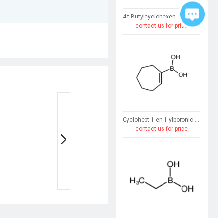
4-t-Butylcyclohexen-1-ylboronic acid
contact us for price
Cyclohept-1-en-1-ylboronic acid
contact us for price