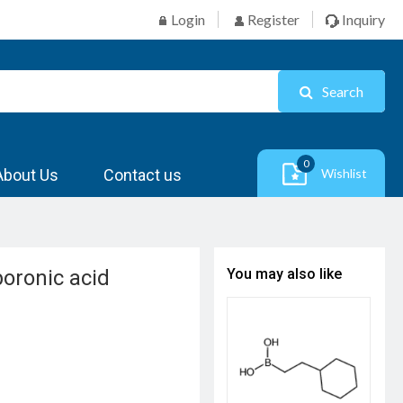
Login
Register
Inquiry
Search
0
About Us
Contact us
Wishlist
boronic acid
You may also like