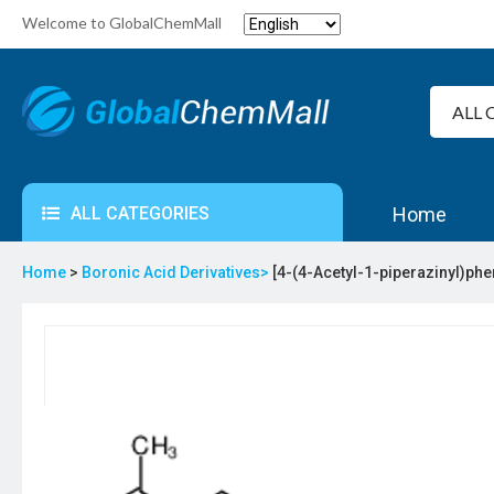
Welcome to GlobalChemMall
ALL CATEGORIES
Home
Home
>
Boronic Acid Derivatives>
[4-(4-Acetyl-1-piperazinyl)phe