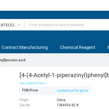
Contract Manufacturing
Chemical Reagent
nyl]boronic acid
[4-(4-Acetyl-1-piperazinyl)phenyl]
Get Latest Price >
FOB Price
contact us for price
Origin:
China
Cas No:
1384954-82-8