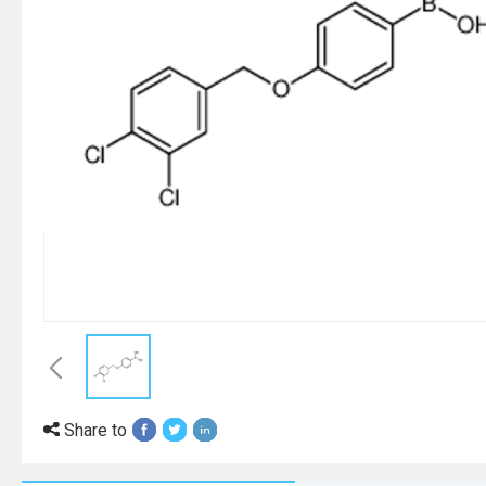
Share to