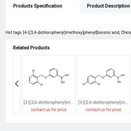
Products Specification
Product Description
Hot tags: [4-[(3,4-dichlorophenyl)methoxy]phenyl]boronic acid, China,
Related Products
[3-[(2,6-dichlorophenyl)methoxy]phenyl]boronic acid
[3-[(2,4-dichlorophenyl)methoxy]phenyl]boronic acid
contact us for price
contact us for price