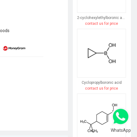
2-cyclohexylethylboronic acid
contact us for price
goods
Cyclopropylboronic acid
contact us for price
WhatsApp