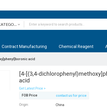
Contract Manufacturing
Chemical Reagent
xy]phenyl]boronic acid
[4-[(3,4-dichlorophenyl)methoxy]p
acid
Get Latest Price >
FOB Price
contact us for price
Origin:
China