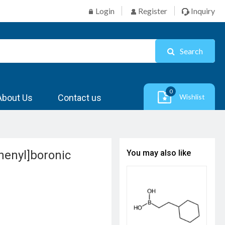
Login
Register
Inquiry
Search
0
About Us
Contact us
Wishlist
henyl]boronic
You may also like