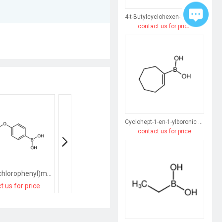
4-t-Butylcyclohexen-1-ylboronic acid
contact us for price
Cyclohept-1-en-1-ylboronic acid
contact us for price
[4-[(2,6-dichlorophenyl)methoxy]phenyl]boronic acid
[2-[(2,6-dichlorophenyl)methoxy]phenyl]boronic acid
t us for price
contact us for price