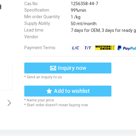
Cas No:
1256358-44-7
Specification:
99%min
Min order Quantity:
1 /kg
Supply Ability:
50 mt/month
Lead time:
7 days for OEM, 3 days for ready 
Vendor:
Payment Terms:
Inquiry now
* Send an Inquiry to us
Add to wishlist
* Name your price
* Start order doesn't mean buying now