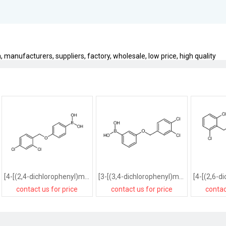
 manufacturers, suppliers, factory, wholesale, low price, high quality
[4-[(2,4-dichlorophenyl)methoxy]phenyl]boronic acid
[3-[(3,4-dichlorophenyl)methoxy]phenyl]boronic acid
contact us for price
contact us for price
contac