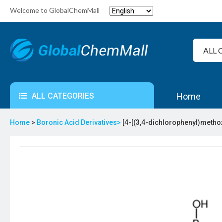
Welcome to GlobalChemMall
ALL CATEGORIES
Home
Home
>
Boronic Acid Derivatives>
[4-[(3,4-dichlorophenyl)metho