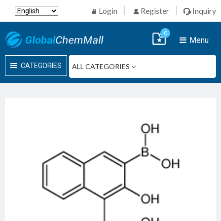
Login
Register
Inquiry
0
Menu
CATEGORIES