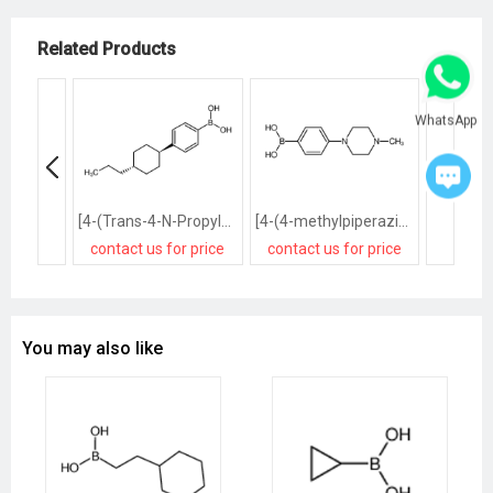
Related Products
WhatsApp
[4-(Trans-4-N-Propylcyclohexyl)Phenyl]Boronic Acid
[4-(4-methylpiperazin-1-yl)phenyl]boronic acid
contact us for price
contact us for price
contact
You may also like