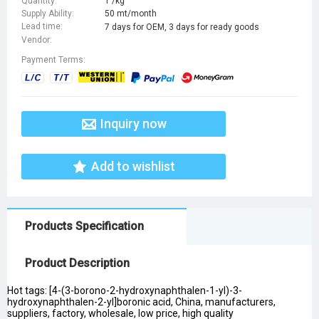
Quantity:
1 /kg
Supply Ability:
50 mt/month
Lead time:
7 days for OEM, 3 days for ready goods
Vendor:
Payment Terms:
Inquiry now
Add to wishlist
Products Specification
Product Description
Hot tags: [4-(3-borono-2-hydroxynaphthalen-1-yl)-3-
hydroxynaphthalen-2-yl]boronic acid, China, manufacturers,
suppliers, factory, wholesale, low price, high quality