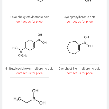
2-cyclohexylethylboronic acid
Cyclopropylboronic acid
contact us for price
contact us for price
4-t-Butylcyclohexen-1-ylboronic acid
Cyclohept-1-en-1-ylboronic acid
contact us for price
contact us for price