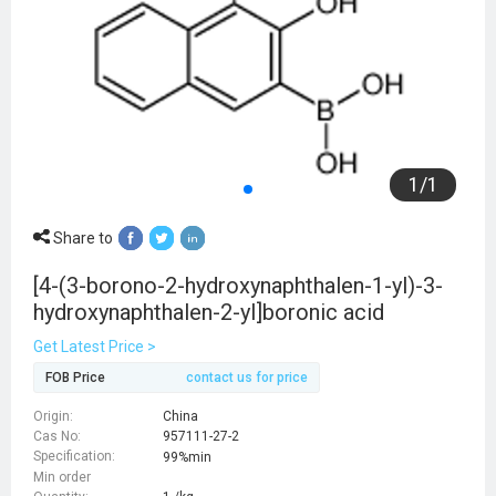
1
/
1
Share to
[4-(3-borono-2-hydroxynaphthalen-1-yl)-3-
hydroxynaphthalen-2-yl]boronic acid
Get Latest Price >
FOB Price
contact us for price
Origin:
China
Cas No:
957111-27-2
Specification:
99%min
Min order