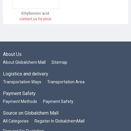
Ethylboronic acid
contact us for price
About Us
About Globalchem Mall
Sitemap
Logistics and delivery
Transportation Ways
Transportation Area
Payment Safety
Payment Methods
Payment Safety
Source on Globalchem Mall
All Categories
Register In GlobalchemMall
Request for Quotation