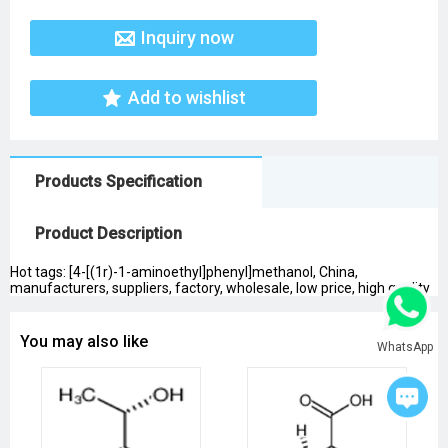
Inquiry now
Add to wishlist
Products Specification
Product Description
Hot tags: [4-[(1r)-1-aminoethyl]phenyl]methanol, China,
manufacturers, suppliers, factory, wholesale, low price, high quality
You may also like
WhatsApp