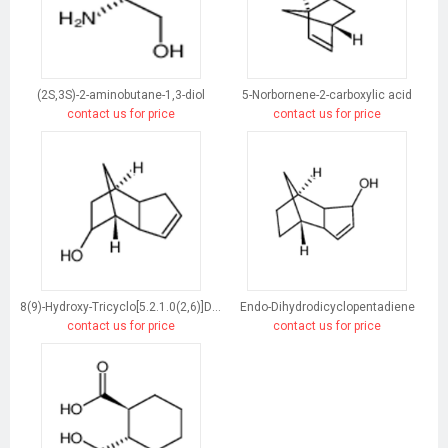
(2S,3S)-2-aminobutane-1,3-diol
5-Norbornene-2-carboxylic acid
contact us for price
contact us for price
8(9)-Hydroxy-Tricyclo[5.2.1.0(2,6)]Dec-3-Ene
Endo-Dihydrodicyclopentadiene
contact us for price
contact us for price