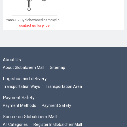
trans-1,2-Cyclohexanedicarboxylic acid
contact us for price
About Us
About Globalchem Mall
Sitemap
Logistics and delivery
Transportation Ways
Transportation Area
Payment Safety
Payment Methods
Payment Safety
Source on Globalchem Mall
All Categories
Register In GlobalchemMall