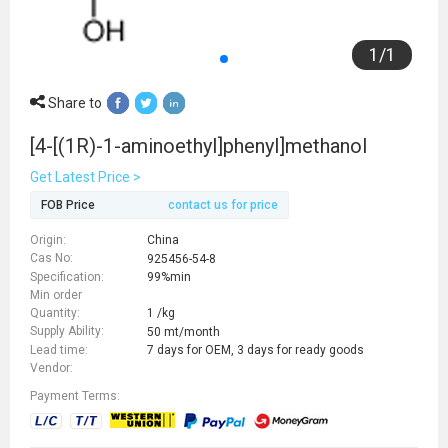
1
/
1
Share to
[4-[(1R)-1-aminoethyl]phenyl]methanol
Get Latest Price >
FOB Price
contact us for price
Origin:
China
Cas No:
925456-54-8
Specification:
99%min
Min order
Quantity:
1 /kg
Supply Ability:
50 mt/month
Lead time:
7 days for OEM, 3 days for ready goods
Vendor:
Payment Terms: