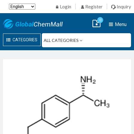
Login
Register
Inquiry
0
Menu
CATEGORIES