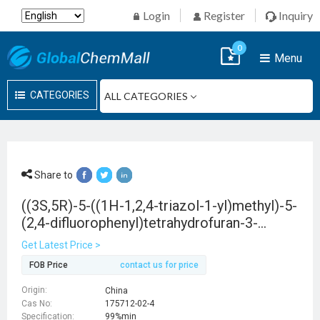
Login
Register
Inquiry
0
Menu
CATEGORIES
Share to
((3S,5R)-5-((1H-1,2,4-triazol-1-yl)methyl)-5-
(2,4-difluorophenyl)tetrahydrofuran-3-
yl)methyl 4-chlorobenzenesulfonate
Get Latest Price >
FOB Price
contact us for price
Origin:
China
Cas No:
175712-02-4
Specification:
99%min