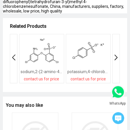
difluorophenyl)tetrahydrofuran-3-yl)methyl 4-
chlorobenzenesulfonate, China, manufacturers, suppliers, factory,
wholesale, low price, high quality
Related Products
sodium,2-(2-amino-4-chlorophenoxy)-5-chlorobenzenesulfonate
potassium,4-chlorobenzenesulfonate
contact us for price
contact us for price
contact
WhatsApp
You may also like