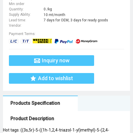
Min order
Quantity:
0 /kg
Supply Ability:
10 mt/month
Lead time:
7 days for OEM, 3 days for ready goods
Vendor:
Payment Terms:
Inquiry now
Add to wishlist
Products Specification
Product Description
Hot tags: ((3s,5r)-5-((1h-1,2,4-triazol-1-yl)methyl)-5-(2,4-