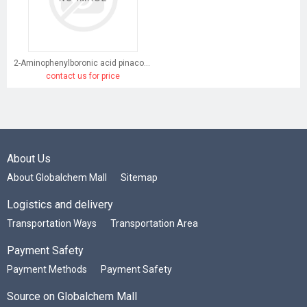
2-Aminophenylboronic acid pinacol ester
contact us for price
About Us
About Globalchem Mall
Sitemap
Logistics and delivery
Transportation Ways
Transportation Area
Payment Safety
Payment Methods
Payment Safety
Source on Globalchem Mall