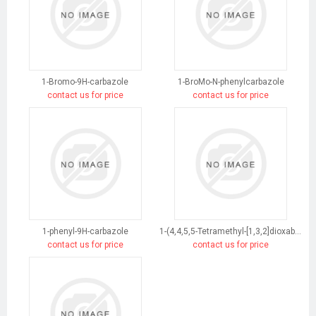
1-Bromo-9H-carbazole
1-BroMo-N-phenylcarbazole
contact us for price
contact us for price
1-phenyl-9H-carbazole
1-(4,4,5,5-Tetramethyl-[1,3,2]dioxaborolan-2-yl)-9H-carbazole
contact us for price
contact us for price