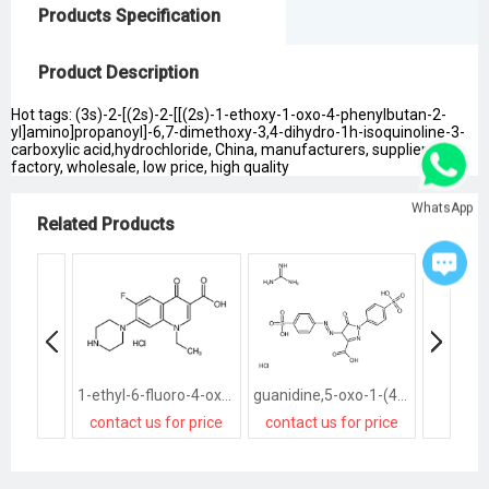
Products Specification
Product Description
Hot tags: (3s)-2-[(2s)-2-[[(2s)-1-ethoxy-1-oxo-4-phenylbutan-2-
yl]amino]propanoyl]-6,7-dimethoxy-3,4-dihydro-1h-isoquinoline-3-
carboxylic acid,hydrochloride, China, manufacturers, suppliers,
factory, wholesale, low price, high quality
WhatsApp
Related Products
1-ethyl-6-fluoro-4-oxo-7-piperazin-1-ylquinoline-3-carboxylic acid,hydrochloride
guanidine,5-oxo-1-(4-sulfophenyl)-4-[(4-sulfophenyl)diazenyl]-4H-pyrazole-3-carboxylic acid,hydrochloride
contact us for price
contact us for price
contact