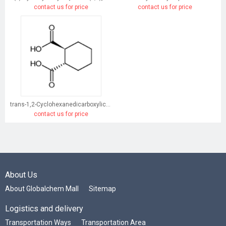
contact us for price
contact us for price
trans-1,2-Cyclohexanedicarboxylic acid
contact us for price
About Us
About Globalchem Mall
Sitemap
Logistics and delivery
Transportation Ways
Transportation Area