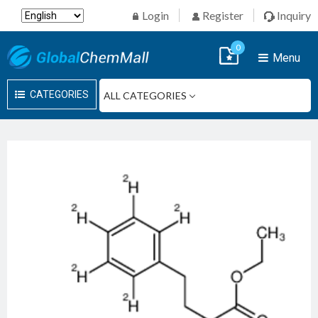
Login
Register
Inquiry
0
Menu
CATEGORIES