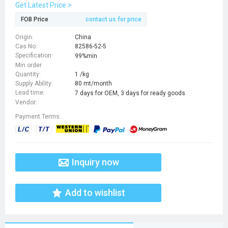
dimethoxy-3,4-dihydro-1H-isoquinoline-3-
Get Latest Price >
carboxylic acid,hydrochloride
FOB Price
contact us for price
Origin:
China
Cas No:
82586-52-5
Specification:
99%min
Min order
Quantity:
1 /kg
Supply Ability:
80 mt/month
Lead time:
7 days for OEM, 3 days for ready goods
Vendor:
Payment Terms:
Inquiry now
Add to wishlist