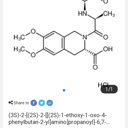
1
/
1
Share to
(3S)-2-[(2S)-2-[[(2S)-1-ethoxy-1-oxo-4-
phenylbutan-2-yl]amino]propanoyl]-6,7-