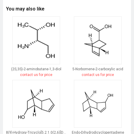
You may also like
(2S,3S)-2-aminobutane-1,3-diol
5-Norbornene-2-carboxylic acid
contact us for price
contact us for price
8(9)-Hydroxy-Tricyclo[5.2.1.0(2,6)]Dec-3-Ene
Endo-Dihydrodicyclopentadiene