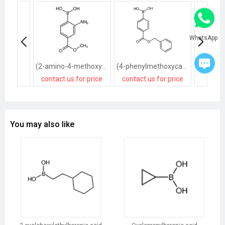
WhatsApp
(2-amino-4-methoxycarbonylphenyl)boronic acid,hydrochloride
(4-phenylmethoxycarbonylphenyl)boronic acid
contact us for price
contact us for price
contact
You may also like