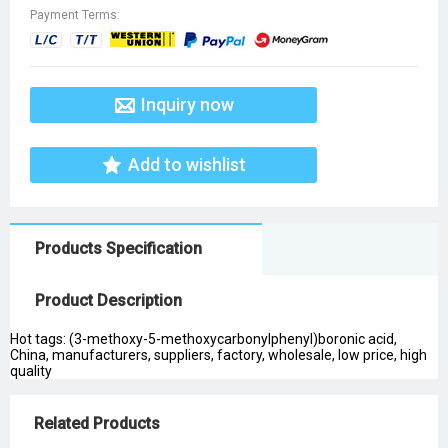
Payment Terms:
Inquiry now
Add to wishlist
Products Specification
Product Description
Hot tags: (3-methoxy-5-methoxycarbonylphenyl)boronic acid,
China, manufacturers, suppliers, factory, wholesale, low price, high
quality
Related Products