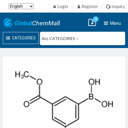
Login
Register
Inquiry
0
Menu
CATEGORIES