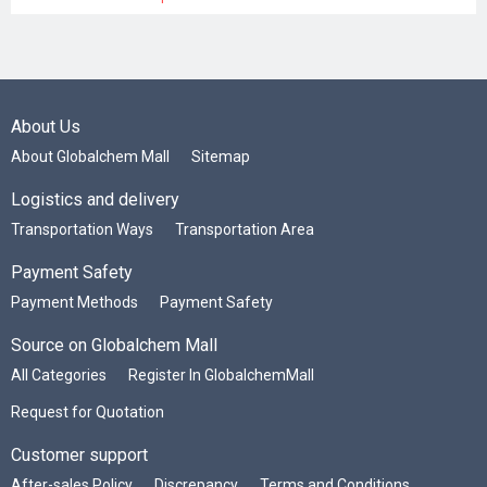
About Us
About Globalchem Mall
Sitemap
Logistics and delivery
Transportation Ways
Transportation Area
Payment Safety
Payment Methods
Payment Safety
Source on Globalchem Mall
All Categories
Register In GlobalchemMall
Request for Quotation
Customer support
After-sales Policy
Discrepancy
Terms and Conditions