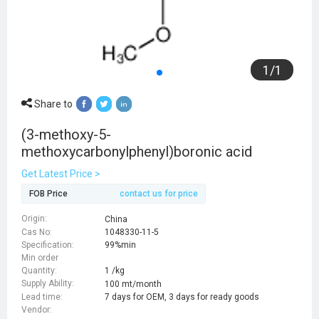
1
/
1
Share to
(3-methoxy-5-
methoxycarbonylphenyl)boronic acid
Get Latest Price >
FOB Price
contact us for price
Origin:
China
Cas No:
1048330-11-5
Specification:
99%min
Min order
Quantity:
1 /kg
Supply Ability:
100 mt/month
Lead time:
7 days for OEM, 3 days for ready goods
Vendor: