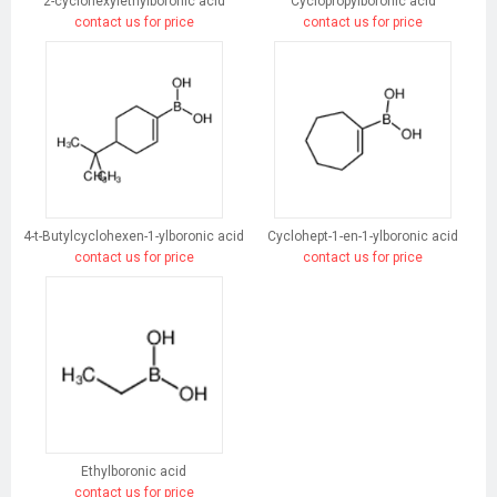
2-cyclohexylethylboronic acid
Cyclopropylboronic acid
contact us for price
contact us for price
4-t-Butylcyclohexen-1-ylboronic acid
Cyclohept-1-en-1-ylboronic acid
contact us for price
contact us for price
Ethylboronic acid
contact us for price