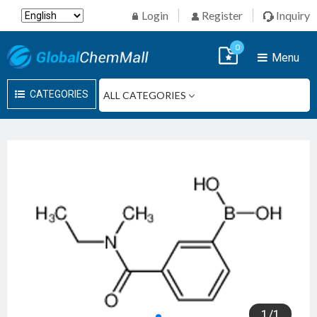
Login
Register
Inquiry
0
Menu
CATEGORIES
1
/
1