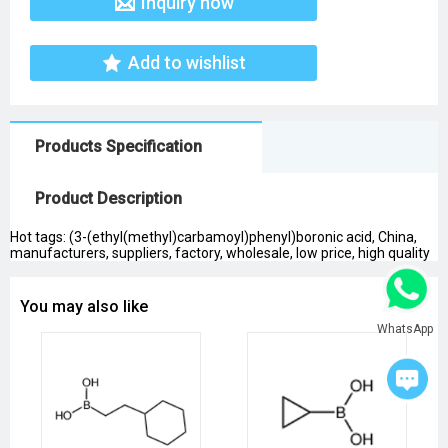
Inquiry now
Add to wishlist
Products Specification
Product Description
Hot tags: (3-(ethyl(methyl)carbamoyl)phenyl)boronic acid, China,
manufacturers, suppliers, factory, wholesale, low price, high quality
You may also like
WhatsApp