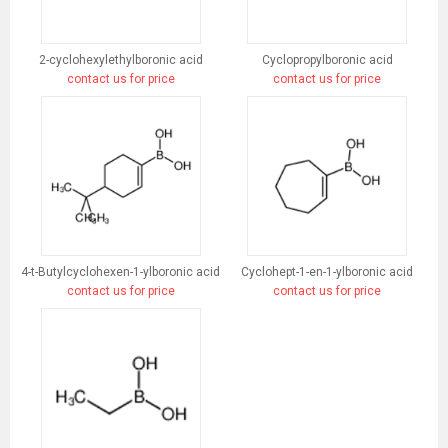
2-cyclohexylethylboronic acid
Cyclopropylboronic acid
contact us for price
contact us for price
4-t-Butylcyclohexen-1-ylboronic acid
Cyclohept-1-en-1-ylboronic acid
contact us for price
contact us for price