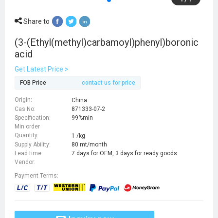
Share to
(3-(Ethyl(methyl)carbamoyl)phenyl)boronic
acid
Get Latest Price >
FOB Price
contact us for price
Origin:
China
Cas No:
871333-07-2
Specification:
99%min
Min order
Quantity:
1 /kg
Supply Ability:
80 mt/month
Lead time:
7 days for OEM, 3 days for ready goods
Vendor:
Payment Terms: