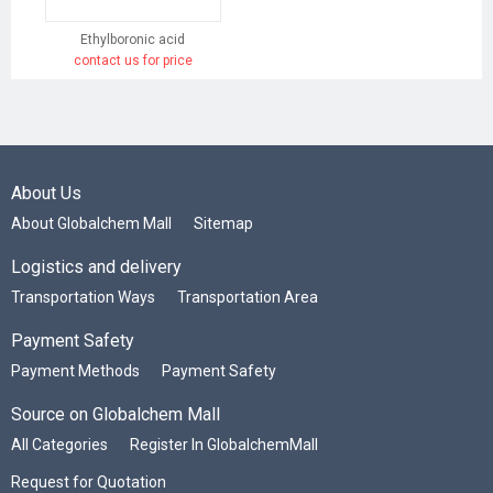
Ethylboronic acid
contact us for price
About Us
About Globalchem Mall
Sitemap
Logistics and delivery
Transportation Ways
Transportation Area
Payment Safety
Payment Methods
Payment Safety
Source on Globalchem Mall
All Categories
Register In GlobalchemMall
Request for Quotation