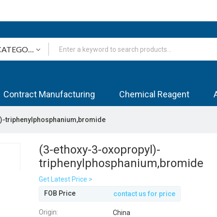
Contract Manufacturing
Chemical Reagent
l)-triphenylphosphanium,bromide
(3-ethoxy-3-oxopropyl)-
triphenylphosphanium,bromide
Get Latest Price >
FOB Price
contact us for price
Origin:
China