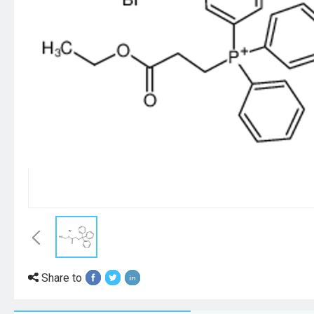
Share to