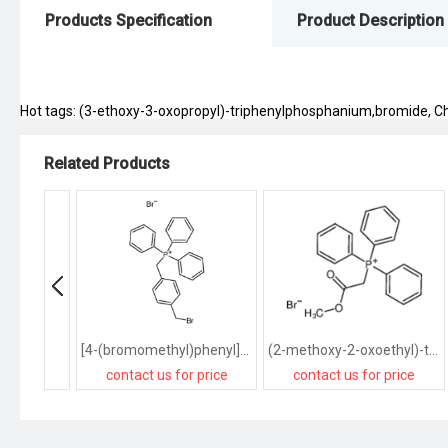
Products Specification
Product Description
Hot tags: (3-ethoxy-3-oxopropyl)-triphenylphosphanium,bromide, Chin
Related Products
[4-(bromomethyl)phenyl]methyl-triphenylphosphanium,bromide
(2-methoxy-2-oxoethyl)-triphenylphosphanium,bromide
contact us for price
contact us for price