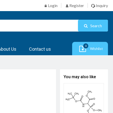
Login
Register
Inquiry
Search
0
About Us
Contact us
Wishlist
You may also like