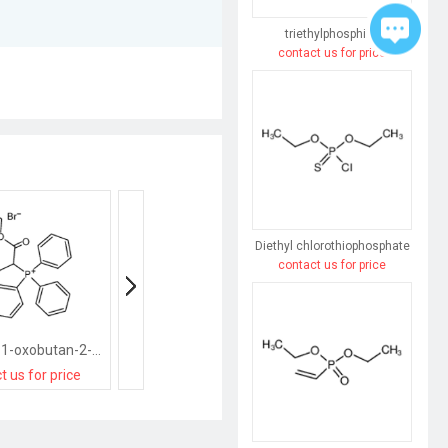
triethylphosphine
contact us for price
Diethyl chlorothiophosphate
contact us for price
(1-ethoxy-1-oxobutan-2-yl)-triphenylphosphanium,bromide
(4-methylphenyl)methyl-triphenylphosphanium,bromide
t us for price
contact us for price
contact us for pri