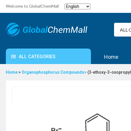
Welcome to GlobalChemMall
ALL CATEGORIES
Home
Home
>
Organophosphorus Compounds>
(3-ethoxy-3-oxopropy