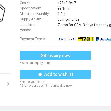
Cas No:
42843-94-7
Specification:
99%min
Min order Quantity:
1 /kg
Supply Ability:
50 mt/month
Lead time:
7 days for OEM, 3 days for ready 
Vendor:
Payment Terms:
Inquiry now
* Send an Inquiry to us
Add to wishlist
* Name your price
* Start order doesn't mean buying now