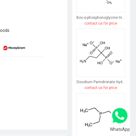
Boc-α-phosphonoglycine trimethyl ester
contact us for price
goods
Disodium Pamidronate Hydrate
contact us for price
WhatsApp