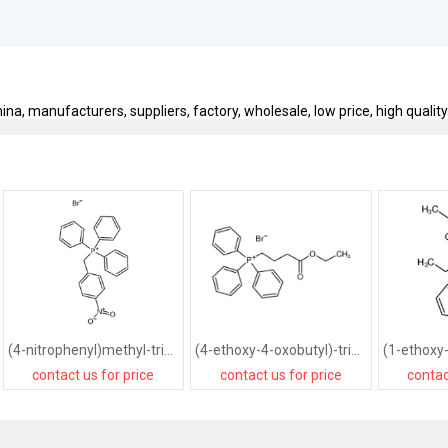
a, manufacturers, suppliers, factory, wholesale, low price, high quality
(4-nitrophenyl)methyl-triphenylphosphanium,bromide
(4-ethoxy-4-oxobutyl)-triphenylphosphanium,bromide
contact us for price
contact us for price
contac