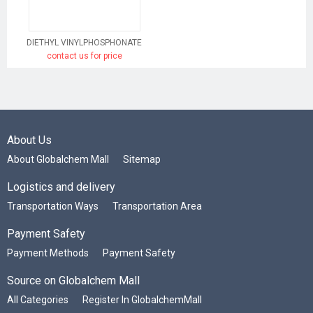
DIETHYL VINYLPHOSPHONATE
contact us for price
About Us
About Globalchem Mall
Sitemap
Logistics and delivery
Transportation Ways
Transportation Area
Payment Safety
Payment Methods
Payment Safety
Source on Globalchem Mall
All Categories
Register In GlobalchemMall