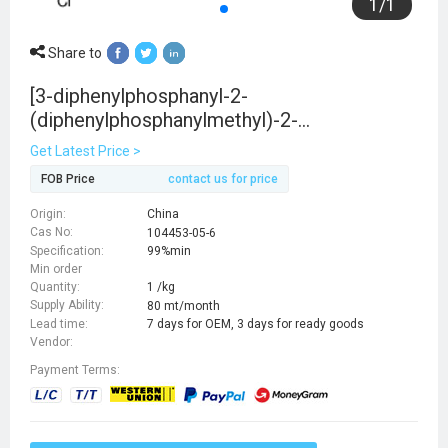
1
/
1
Share to
[3-diphenylphosphanyl-2-
(diphenylphosphanylmethyl)-2-
methylpropyl]-
Get Latest Price >
diphenylphosphane,iridium(3+),trichloride
FOB Price
contact us for price
Origin:
China
Cas No:
104453-05-6
Specification:
99%min
Min order
Quantity:
1 /kg
Supply Ability:
80 mt/month
Lead time:
7 days for OEM, 3 days for ready goods
Vendor:
Payment Terms: