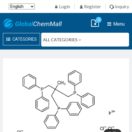
Login
Register
Inquiry
0
Menu
CATEGORIES