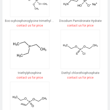
Boc-α-phosphonoglycine trimethyl ester
Disodium Pamidronate Hydrate
contact us for price
contact us for price
triethylphosphine
Diethyl chlorothiophosphate
contact us for price
contact us for price