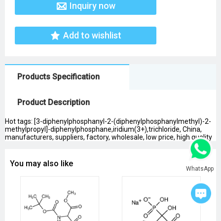
Inquiry now
Add to wishlist
Products Specification
Product Description
Hot tags: [3-diphenylphosphanyl-2-(diphenylphosphanylmethyl)-2-
methylpropyl]-diphenylphosphane,iridium(3+),trichloride, China,
manufacturers, suppliers, factory, wholesale, low price, high quality
You may also like
WhatsApp