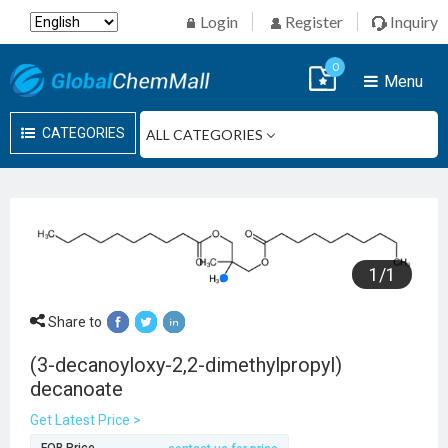
Login
Register
Inquiry
0
Menu
CATEGORIES
1
/
1
Share to
(3-decanoyloxy-2,2-dimethylpropyl)
decanoate
Get Latest Price >