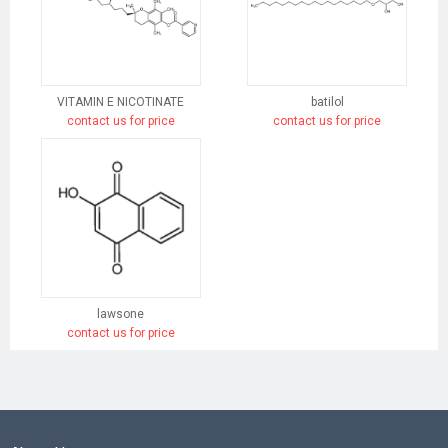
VITAMIN E NICOTINATE
batilol
contact us for price
contact us for price
lawsone
contact us for price