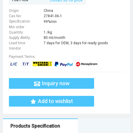
FOB Price
contact us for price
Origin:
China
Cas No:
27841-06-1
Specification:
99%min
Min order
Quantity:
1 /kg
Supply Ability:
80 mt/month
Lead time:
7 days for OEM, 3 days for ready goods
Vendor:
Payment Terms:
Inquiry now
Add to wishlist
Products Specification