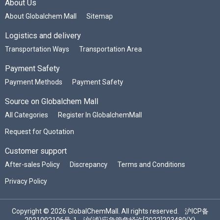
About Us
About Globalchem Mall
Sitemap
Logistics and delivery
Transportation Ways
Transportation Area
Payment Safety
Payment Methods
Payment Safety
Source on Globalchem Mall
All Categories
Register In GlobalchemMall
Request for Quotation
Customer support
After-sales Policy
Discrepancy
Terms and Conditions
Privacy Policy
Copyright © 2026 GlobalChemMall. All rights reserved.
沪ICP备