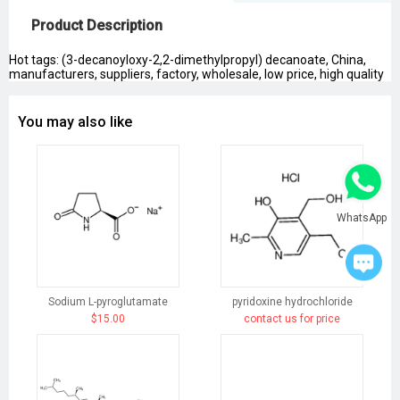
Product Description
Hot tags: (3-decanoyloxy-2,2-dimethylpropyl) decanoate, China,
manufacturers, suppliers, factory, wholesale, low price, high quality
You may also like
WhatsApp
Sodium L-pyroglutamate
pyridoxine hydrochloride
$15.00
contact us for price