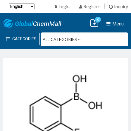
Login
Register
Inquiry
0
Menu
CATEGORIES