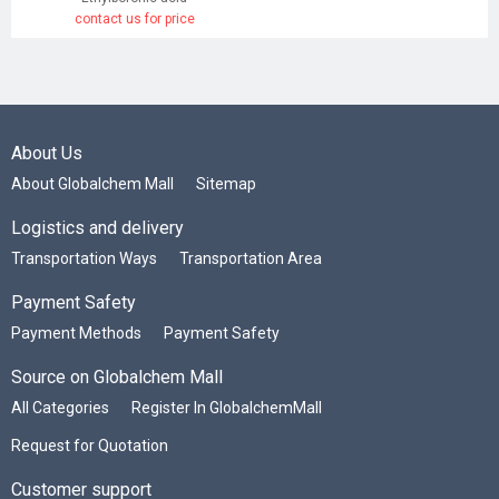
contact us for price
About Us
About Globalchem Mall
Sitemap
Logistics and delivery
Transportation Ways
Transportation Area
Payment Safety
Payment Methods
Payment Safety
Source on Globalchem Mall
All Categories
Register In GlobalchemMall
Request for Quotation
Customer support