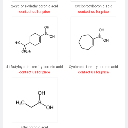
2-cyclohexylethylboronic acid
Cyclopropylboronic acid
contact us for price
contact us for price
4-t-Butylcyclohexen-1-ylboronic acid
Cyclohept-1-en-1-ylboronic acid
contact us for price
contact us for price
Ethylboronic acid