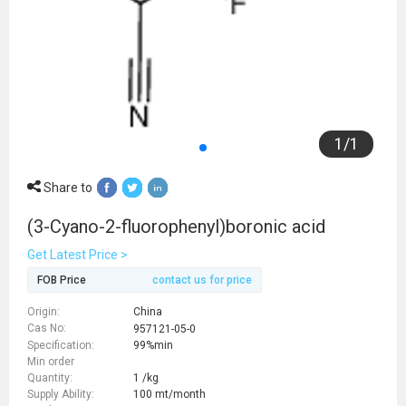
1
/
1
Share to
(3-Cyano-2-fluorophenyl)boronic acid
Get Latest Price >
FOB Price
contact us for price
Origin:
China
Cas No:
957121-05-0
Specification:
99%min
Min order
Quantity:
1 /kg
Supply Ability:
100 mt/month