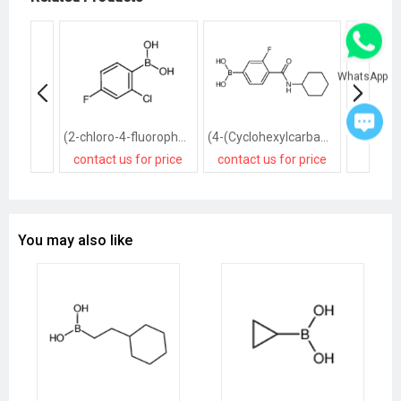
WhatsApp
(2-chloro-4-fluorophenyl)boronic acid
(4-(Cyclohexylcarbamoyl)-3-fluorophenyl)boronic acid
contact us for price
contact us for price
contact
You may also like