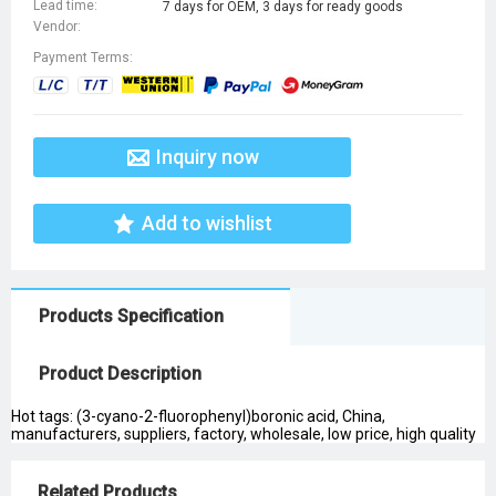
Lead time:
7 days for OEM, 3 days for ready goods
Vendor:
Payment Terms:
Inquiry now
Add to wishlist
Products Specification
Product Description
Hot tags: (3-cyano-2-fluorophenyl)boronic acid, China,
manufacturers, suppliers, factory, wholesale, low price, high quality
Related Products