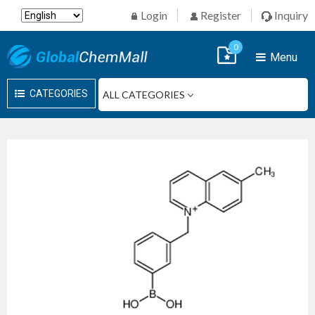
Login
Register
Inquiry
0
Menu
CATEGORIES