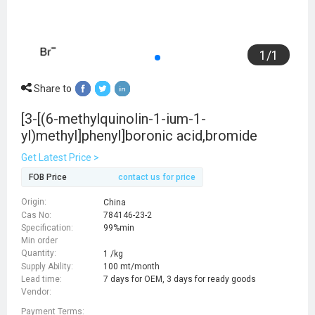
1
/
1
Share to
[3-[(6-methylquinolin-1-ium-1-
yl)methyl]phenyl]boronic acid,bromide
Get Latest Price >
FOB Price
contact us for price
Origin:
China
Cas No:
784146-23-2
Specification:
99%min
Min order
Quantity:
1 /kg
Supply Ability:
100 mt/month
Lead time:
7 days for OEM, 3 days for ready goods
Vendor:
Payment Terms: