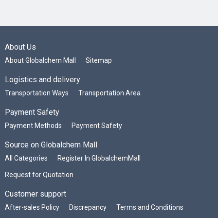
About Us
About Globalchem Mall
Sitemap
Logistics and delivery
Transportation Ways
Transportation Area
Payment Safety
Payment Methods
Payment Safety
Source on Globalchem Mall
All Categories
Register In GlobalchemMall
Request for Quotation
Customer support
After-sales Policy
Discrepancy
Terms and Conditions