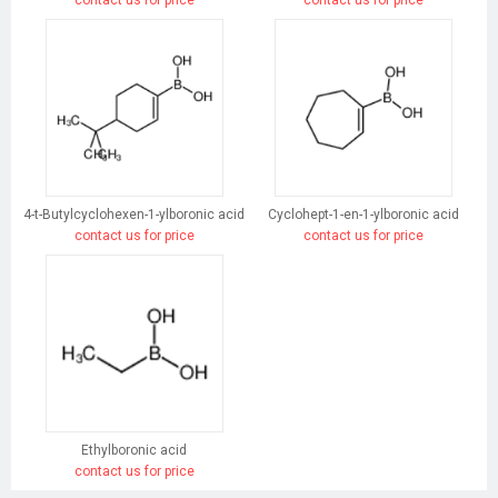
contact us for price
contact us for price
4-t-Butylcyclohexen-1-ylboronic acid
Cyclohept-1-en-1-ylboronic acid
contact us for price
contact us for price
Ethylboronic acid
contact us for price