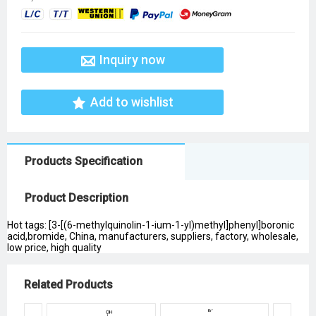
Inquiry now
Add to wishlist
Products Specification
Product Description
Hot tags: [3-[(6-methylquinolin-1-ium-1-yl)methyl]phenyl]boronic
acid,bromide, China, manufacturers, suppliers, factory, wholesale,
low price, high quality
Related Products