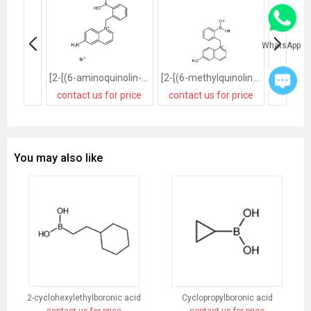
WhatsApp
[2-[(6-aminoquinolin-1-ium-1-yl)methyl]phenyl]boronic acid,bromide
[2-[(6-methylquinolin-1-ium-1-yl)methyl]phenyl]boronic acid,bromide
contact us for price
contact us for price
contact
You may also like
2-cyclohexylethylboronic acid
Cyclopropylboronic acid