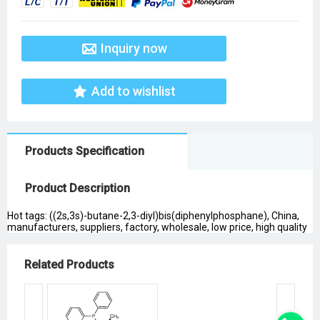
Inquiry now
Add to wishlist
Products Specification
Product Description
Hot tags: ((2s,3s)-butane-2,3-diyl)bis(diphenylphosphane), China,
manufacturers, suppliers, factory, wholesale, low price, high quality
Related Products