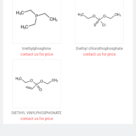
triethylphosphine
Diethyl chlorothiophosphate
contact us for price
contact us for price
DIETHYL VINYLPHOSPHONATE
contact us for price