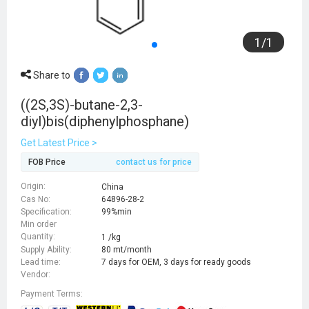
1
/
1
Share to
((2S,3S)-butane-2,3-
diyl)bis(diphenylphosphane)
Get Latest Price >
FOB Price
contact us for price
Origin:
China
Cas No:
64896-28-2
Specification:
99%min
Min order
Quantity:
1 /kg
Supply Ability:
80 mt/month
Lead time:
7 days for OEM, 3 days for ready goods
Vendor:
Payment Terms: