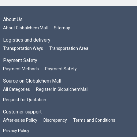
About Us
About Globalchem Mall
Sitemap
Logistics and delivery
Transportation Ways
Transportation Area
Payment Safety
Payment Methods
Payment Safety
Source on Globalchem Mall
All Categories
Register In GlobalchemMall
Request for Quotation
Customer support
After-sales Policy
Discrepancy
Terms and Conditions
Privacy Policy