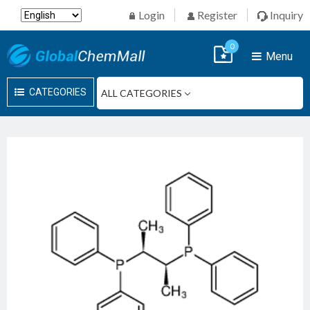
Login
Register
Inquiry
0
Menu
CATEGORIES