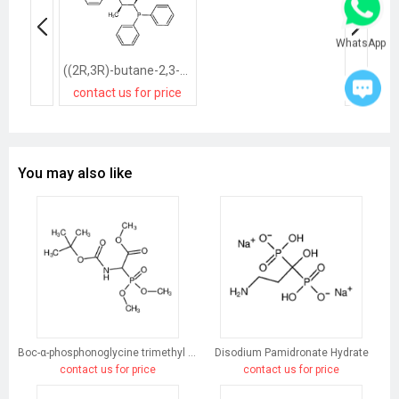
WhatsApp
((2R,3R)-butane-2,3-diyl)bis(diphenylphosphane)
contact us for price
You may also like
Boc-α-phosphonoglycine trimethyl ester
Disodium Pamidronate Hydrate
contact us for price
contact us for price