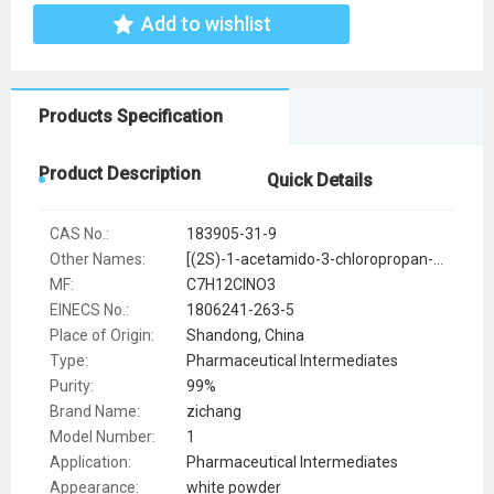
Add to wishlist
Products Specification
Product Description
Quick Details
CAS No.:
183905-31-9
Other Names:
[(2S)-1-acetamido-3-chloropropan-2-yl] acetate
MF:
C7H12ClNO3
EINECS No.:
1806241-263-5
Place of Origin:
Shandong, China
Type:
Pharmaceutical Intermediates
Purity:
99%
Brand Name:
zichang
Model Number:
1
Application:
Pharmaceutical Intermediates
Appearance:
white powder