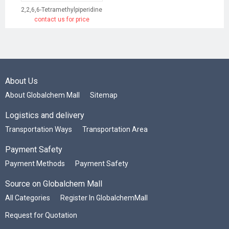
2,2,6,6-Tetramethylpiperidine
contact us for price
About Us
About Globalchem Mall
Sitemap
Logistics and delivery
Transportation Ways
Transportation Area
Payment Safety
Payment Methods
Payment Safety
Source on Globalchem Mall
All Categories
Register In GlobalchemMall
Request for Quotation