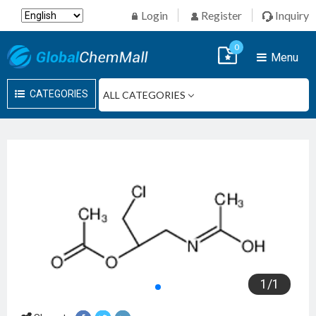
Login
Register
Inquiry
0
Menu
CATEGORIES
1
/
1