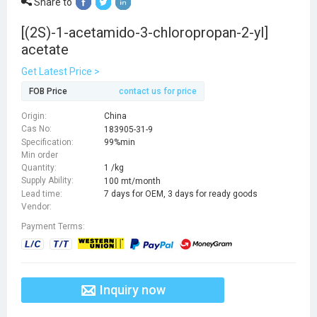
Share to
[(2S)-1-acetamido-3-chloropropan-2-yl]
acetate
Get Latest Price >
FOB Price
contact us for price
Origin:
China
Cas No:
183905-31-9
Specification:
99%min
Min order
Quantity:
1 /kg
Supply Ability:
100 mt/month
Lead time:
7 days for OEM, 3 days for ready goods
Vendor:
Payment Terms:
Inquiry now