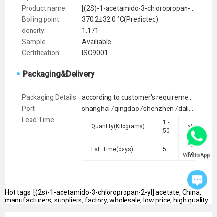
Product name:
[(2S)-1-acetamido-3-chloropropan-2-yl] acetate
Boiling point:
370.2±32.0 °C(Predicted)
density:
1.171
Sample:
Availiable
Certification:
ISO9001
Packaging&Delivery
Packaging Details
according to customer's requirements
Port
shanghai /qingdao /shenzhen /dalian /lianyungang /guangzhou
Lead Time
:
1 -
Quantity(Kilograms)
>50
50
To be
Est. Time(days)
5
negotiated
WhatsApp
Hot tags: [(2s)-1-acetamido-3-chloropropan-2-yl] acetate, China,
manufacturers, suppliers, factory, wholesale, low price, high quality