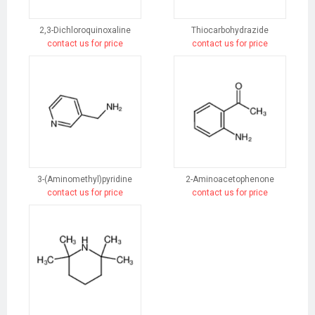
2,3-Dichloroquinoxaline
Thiocarbohydrazide
contact us for price
contact us for price
3-(Aminomethyl)pyridine
2-Aminoacetophenone
contact us for price
contact us for price