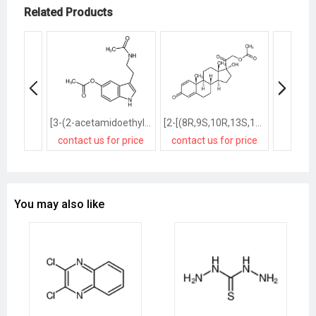
Related Products
[3-(2-acetamidoethyl)-1H-indol-5-yl] acetate
[2-[(8R,9S,10R,13S,14S,17R)-17-hydroxy-10,13-dimethyl-3-oxo-7,8,9,11,12,14,15,16-octahydro-6H-cyclopenta[a]phenanthren-17-yl]-2-oxoethyl] acetate
contact us for price
contact us for price
contact
You may also like