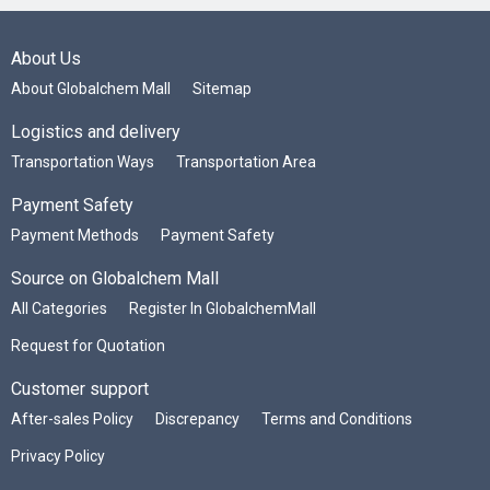
About Us
About Globalchem Mall
Sitemap
Logistics and delivery
Transportation Ways
Transportation Area
Payment Safety
Payment Methods
Payment Safety
Source on Globalchem Mall
All Categories
Register In GlobalchemMall
Request for Quotation
Customer support
After-sales Policy
Discrepancy
Terms and Conditions
Privacy Policy