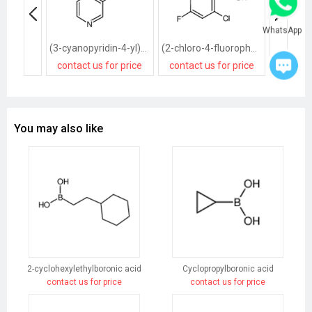
WhatsApp
(3-cyanopyridin-4-yl)boronic acid
(2-chloro-4-fluorophenyl)boronic acid
contact us for price
contact us for price
contact
You may also like
2-cyclohexylethylboronic acid
Cyclopropylboronic acid
contact us for price
contact us for price