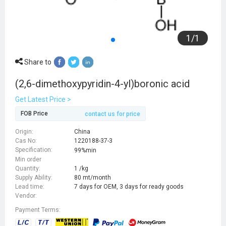
1
/
1
Share to
(2,6-dimethoxypyridin-4-yl)boronic acid
Get Latest Price >
FOB Price
contact us for price
Origin:
China
Cas No:
1220188-37-3
Specification:
99%min
Min order
Quantity:
1 /kg
Supply Ability:
80 mt/month
Lead time:
7 days for OEM, 3 days for ready goods
Vendor:
Payment Terms: