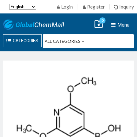
Login
Register
Inquiry
0
Menu
CATEGORIES