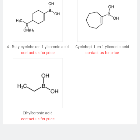
4-t-Butylcyclohexen-1-ylboronic acid
Cyclohept-1-en-1-ylboronic acid
contact us for price
contact us for price
Ethylboronic acid
contact us for price