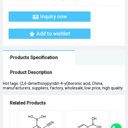
Inquiry now
Add to wishlist
Products Specification
Product Description
Hot tags: (2,6-dimethoxypyridin-4-yl)boronic acid, China,
manufacturers, suppliers, factory, wholesale, low price, high quality
Related Products