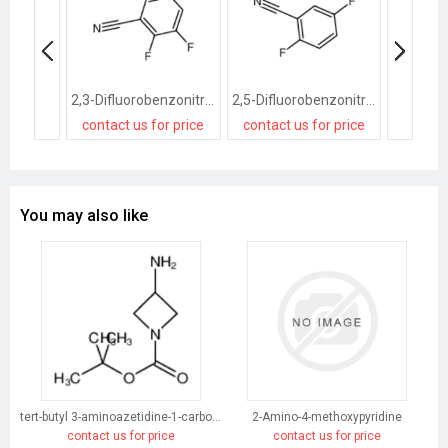
2,3-Difluorobenzonitrile
2,5-Difluorobenzonitrile
contact us for price
contact us for price
contact
You may also like
tert-butyl 3-aminoazetidine-1-carboxylate
2-Amino-4-methoxypyridine
contact us for price
contact us for price