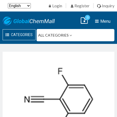
Login
Register
Inquiry
0
Menu
CATEGORIES