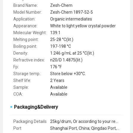
Brand Name:
Zesh-Chem
Model Number:
Zesh-Chem 1897-52-5
Application:
Organic intermediates
Appearance:
White to light yellow crystal powder
Molecular Weight:
139.1
Melting point:
25-28 °C(lit.)
Boiling point:
197-198 °C
Density:
1.246 g/mL at 25 °C(lit.)
Refractive index:
n20/D 1.4875(lit.)
Fp:
176 °F
Storage temp.:
Store below +30°C.
Shelf life:
2 Years
Sample:
Available
COA:
Available
Packaging&Delivery
Packaging Details
25kg/drum, Or according to your requirements
Port
Shanghai Port, China; Qingdao Port, China