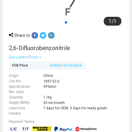
1
/
1
Share to
2,6-Difluorobenzonitrile
Get Latest Price >
FOB Price
contact us for price
Origin:
China
Cas No:
1897-52-5
Specification:
99%min
Min order
Quantity:
1 /kg
Supply Ability:
50 mt/month
Lead time:
7 days for OEM, 3 days for ready goods
Vendor:
Payment Terms: