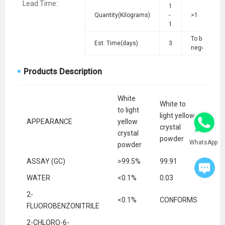
Lead Time
:
1
Quantity(Kilograms)
-
>1
1
To be
Est. Time(days)
3
negotiated
Products Description
White
White to
to light
light yellow
APPEARANCE
yellow
crystal
crystal
powder
WhatsApp
powder
ASSAY (GC)
>99.5%
99.91
WATER
<0.1%
0.03
2-
<0.1%
CONFORMS
FLUOROBENZONITRILE
2-CHLORO-6-