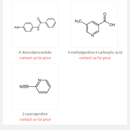
4'-Aminobenzanilide
5-methylpyridine-3-carboxylic acid
contact us for price
contact us for price
2-cyanopyridine
contact us for price