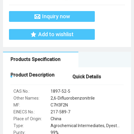
Inquiry now
Add to wishlist
Products Specification
Product Description
Quick Details
CAS No.:
1897-52-5
Other Names:
2,6-Difluorobenzonitrile
MF:
C7H3F2N
EINECS No.:
217-589-7
Place of Origin:
China
Type:
Agrochemical Intermediates, Dyestuff Intermediates, Syntheses Material Intermediates
Purity:
99%