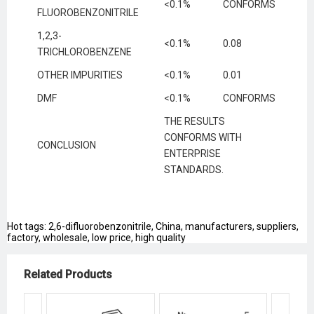
<0.1%
CONFORMS
FLUOROBENZONITRILE
1,2,3-
<0.1%
0.08
TRICHLOROBENZENE
OTHER IMPURITIES
<0.1%
0.01
DMF
<0.1%
CONFORMS
THE RESULTS
CONFORMS WITH
CONCLUSION
ENTERPRISE
STANDARDS.
Hot tags: 2,6-difluorobenzonitrile, China, manufacturers, suppliers,
factory, wholesale, low price, high quality
Related Products