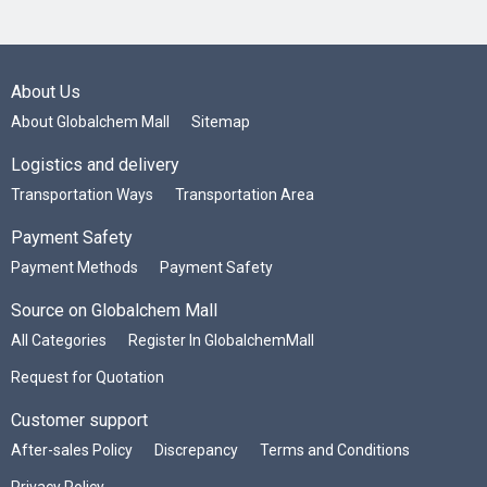
About Us
About Globalchem Mall
Sitemap
Logistics and delivery
Transportation Ways
Transportation Area
Payment Safety
Payment Methods
Payment Safety
Source on Globalchem Mall
All Categories
Register In GlobalchemMall
Request for Quotation
Customer support
After-sales Policy
Discrepancy
Terms and Conditions
Privacy Policy