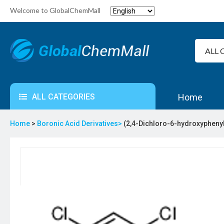
Welcome to GlobalChemMall
ALL CATEGORIES
Home
Home
>
Boronic Acid Derivatives>
(2,4-Dichloro-6-hydroxypheny