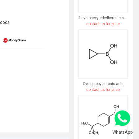
2-cyclohexylethylboronic acid
goods
contact us for price
Cyclopropylboronic acid
contact us for price
WhatsApp