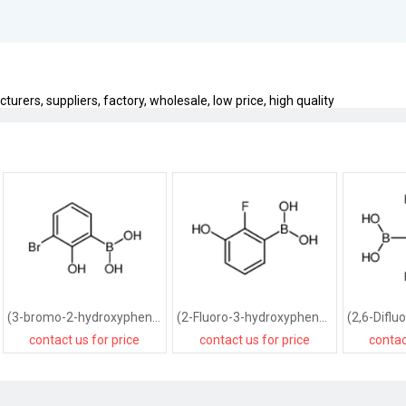
urers, suppliers, factory, wholesale, low price, high quality
(3-bromo-2-hydroxyphenyl)boronic acid
(2-Fluoro-3-hydroxyphenyl)boronic acid
contact us for price
contact us for price
contac