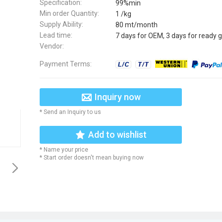
Specification:
99%min
Min order Quantity:
1 /kg
Supply Ability:
80 mt/month
Lead time:
7 days for OEM, 3 days for ready 
Vendor:
Payment Terms:
Inquiry now
* Send an Inquiry to us
Add to wishlist
* Name your price
* Start order doesn't mean buying now