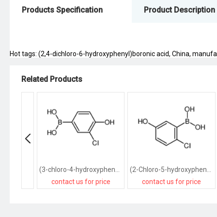
Products Specification
Product Description
Hot tags: (2,4-dichloro-6-hydroxyphenyl)boronic acid, China, manufact
Related Products
(3-chloro-4-hydroxyphenyl)boronic acid
(2-Chloro-5-hydroxyphenyl)boronic acid
contact us for price
contact us for price