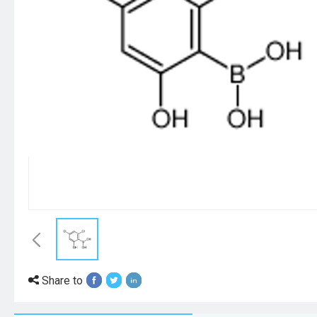
Share to