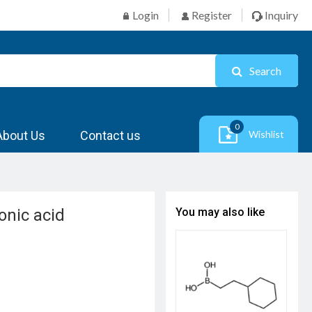
Login
Register
Inquiry
Search
0
About Us
Contact us
Wishlist
onic acid
You may also like