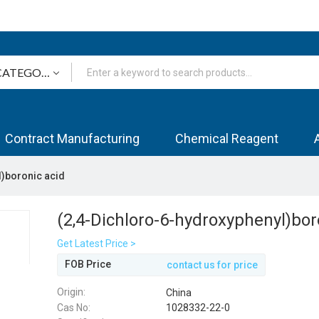
Contract Manufacturing
Chemical Reagent
l)boronic acid
(2,4-Dichloro-6-hydroxyphenyl)bor
Get Latest Price >
FOB Price
contact us for price
Origin:
China
Cas No:
1028332-22-0