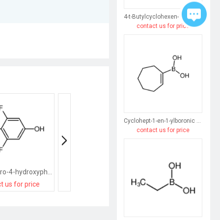
4-t-Butylcyclohexen-1-ylboronic acid
contact us for price
Cyclohept-1-en-1-ylboronic acid
contact us for price
(2,6-Difluoro-4-hydroxyphenyl)boronic acid
(5-Bromo-2-hydroxyphenyl)boronic acid
t us for price
contact us for price
contact us for pri