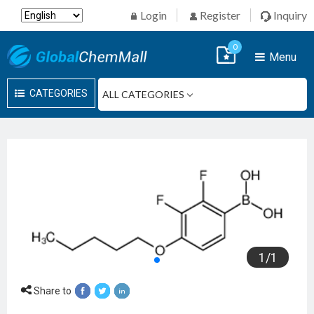
Login
Register
Inquiry
0
Menu
CATEGORIES
1
/
1
Share to