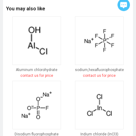
You may also like
Aluminum chlorohydrate
sodium,hexafluorophosphate
contact us for price
contact us for price
Disodium fluorophosphate
Indium chloride (InCl3)