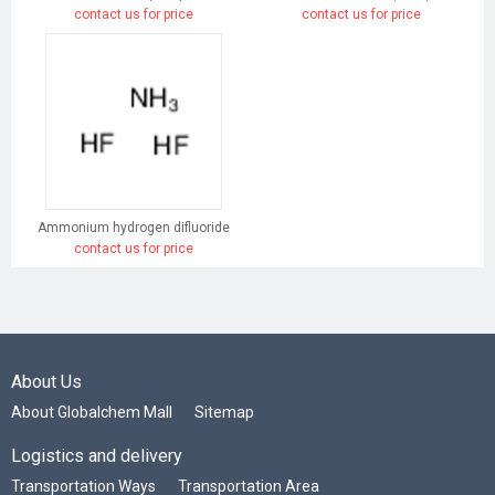
contact us for price
contact us for price
Ammonium hydrogen difluoride
contact us for price
About Us
About Globalchem Mall
Sitemap
Logistics and delivery
Transportation Ways
Transportation Area