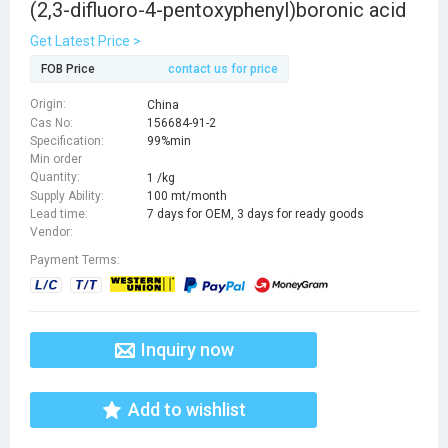
(2,3-difluoro-4-pentoxyphenyl)boronic acid
Get Latest Price >
FOB Price
contact us for price
Origin:
China
Cas No:
156684-91-2
Specification:
99%min
Min order
Quantity:
1 /kg
Supply Ability:
100 mt/month
Lead time:
7 days for OEM, 3 days for ready goods
Vendor:
Payment Terms:
Inquiry now
Add to wishlist