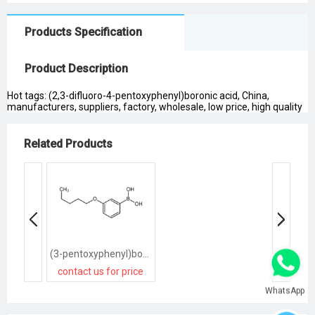
Products Specification
Product Description
Hot tags: (2,3-difluoro-4-pentoxyphenyl)boronic acid, China,
manufacturers, suppliers, factory, wholesale, low price, high quality
Related Products
(3-pentoxyphenyl)boronic acid
contact us for price
WhatsApp