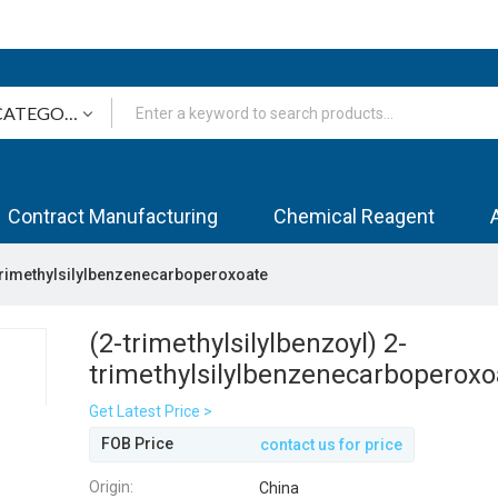
Contract Manufacturing
Chemical Reagent
-trimethylsilylbenzenecarboperoxoate
(2-trimethylsilylbenzoyl) 2-
trimethylsilylbenzenecarboperoxo
Get Latest Price >
FOB Price
contact us for price
Origin:
China