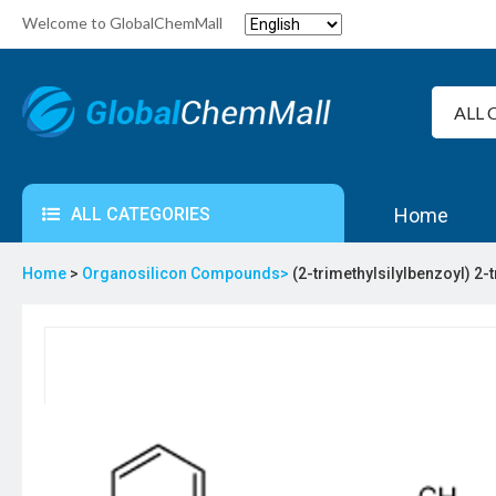
Welcome to GlobalChemMall
ALL CATEGORIES
Home
Home
>
Organosilicon Compounds>
(2-trimethylsilylbenzoyl) 2