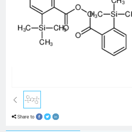
Share to