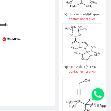
(1-(Triisopropylsilyl)-1H-pyrrol-3-yl)boronic acid
contact us for price
goods
tri(propan-2-yl)-[4-(4,4,5,5-tetramethyl-1,3,2-dioxaborolan-2-yl)indol-1-yl]silane
contact us for price
WhatsApp