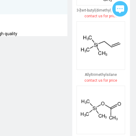
3-[tert-butyl(dimethyl)silyl]prop-2-yn-1-ol
contact us for price
gh quality
Allyltrimethylsilane
contact us for price