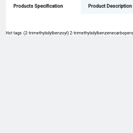
Products Specification
Product Description
Hot tags: (2-trimethylsilylbenzoyl) 2-trimethylsilylbenzenecarboperox