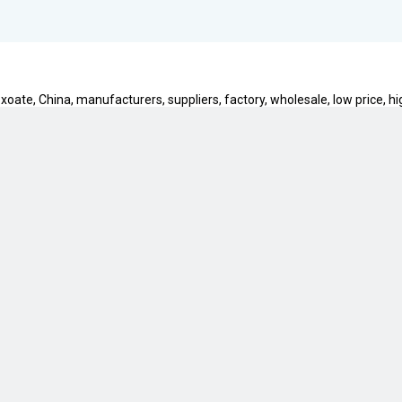
oate, China, manufacturers, suppliers, factory, wholesale, low price, hi