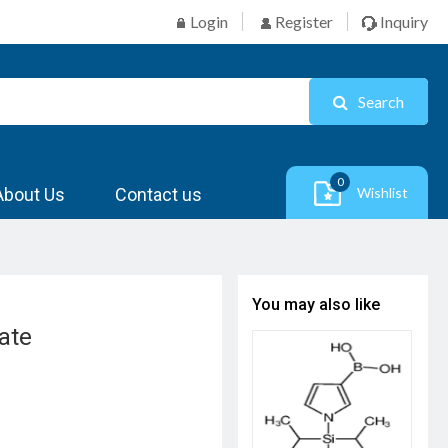
Login
Register
Inquiry
Search
0
About Us
Contact us
Wishlist
You may also like
ate