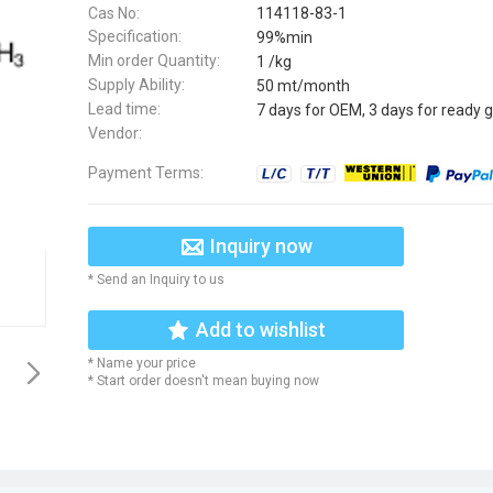
Cas No:
114118-83-1
Specification:
99%min
Min order Quantity:
1 /kg
Supply Ability:
50 mt/month
Lead time:
7 days for OEM, 3 days for ready 
Vendor:
Payment Terms:
Inquiry now
* Send an Inquiry to us
Add to wishlist
* Name your price
* Start order doesn't mean buying now