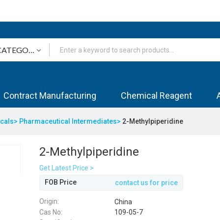
Contract Manufacturing
Chemical Reagent
icals>
Pharmaceutical Intermediates>
2-Methylpiperidine
2-Methylpiperidine
Get Latest Price >
FOB Price
contact us for price
Origin:
China
Cas No:
109-05-7