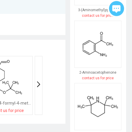
3-(Aminomethyl)pyridine
contact us for price
2-Aminoacetophenone
contact us for price
tert-butyl 4-formyl-4-methylpiperidine-1-carboxylate
Methyl 1-methylpiperidine-4-carboxylate
t us for price
contact us for price
contact us for pri