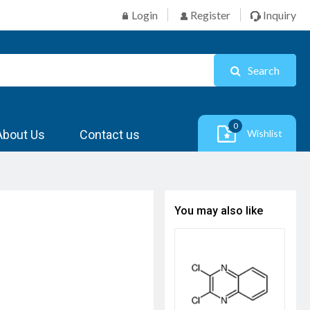
Login
Register
Inquiry
Search
0
About Us
Contact us
Wishlist
You may also like