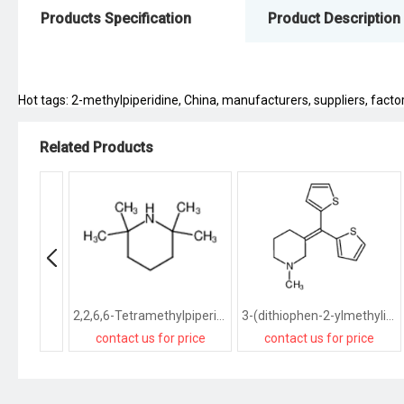
Products Specification
Product Description
Hot tags: 2-methylpiperidine, China, manufacturers, suppliers, factory
Related Products
2,2,6,6-Tetramethylpiperidine
3-(dithiophen-2-ylmethylidene)-1-methylpiperidine
contact us for price
contact us for price