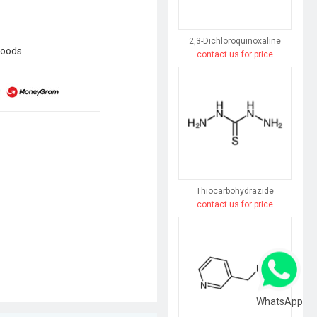
2,3-Dichloroquinoxaline
goods
contact us for price
Thiocarbohydrazide
contact us for price
WhatsApp