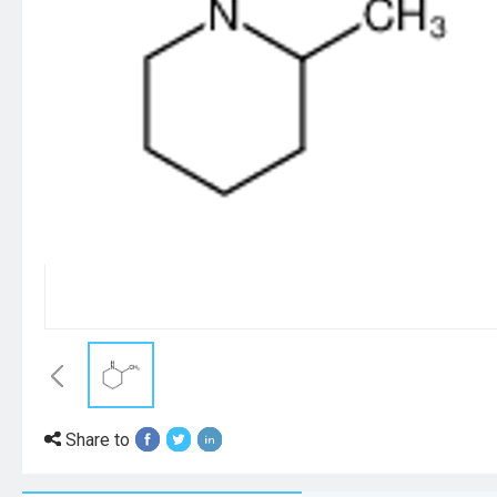
Share to