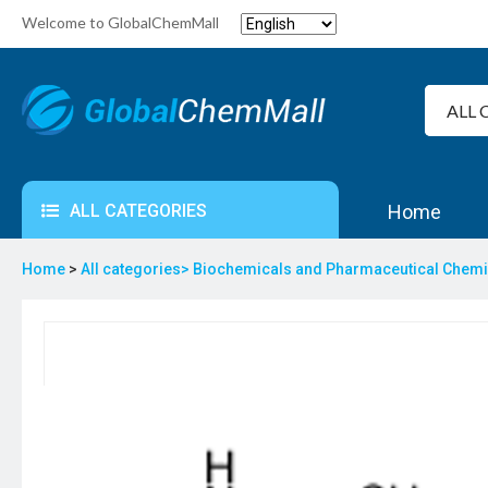
Welcome to GlobalChemMall
ALL CATEGORIES
Home
Home
>
All categories>
Biochemicals and Pharmaceutical Chem