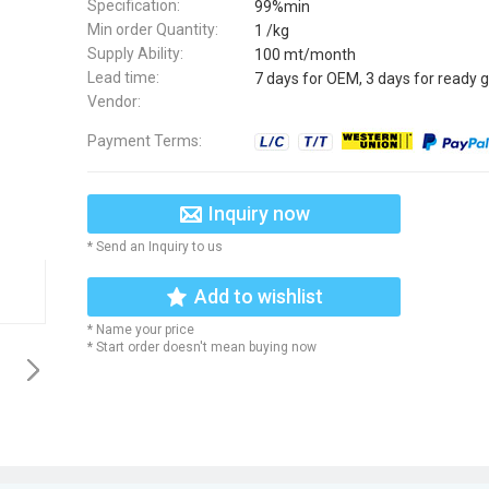
Specification:
99%min
Min order Quantity:
1 /kg
Supply Ability:
100 mt/month
Lead time:
7 days for OEM, 3 days for ready 
Vendor:
Payment Terms:
Inquiry now
* Send an Inquiry to us
Add to wishlist
* Name your price
* Start order doesn't mean buying now