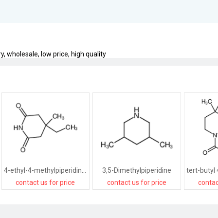
, wholesale, low price, high quality
4-ethyl-4-methylpiperidine-2,6-dione
3,5-Dimethylpiperidine
contact us for price
contact us for price
contac