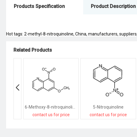
Products Specification
Product Description
Hot tags: 2-methyl-8-nitroquinoline, China, manufacturers, suppliers, 
Related Products
6-Methoxy-8-nitroquinoline
5-Nitroquinoline
contact us for price
contact us for price