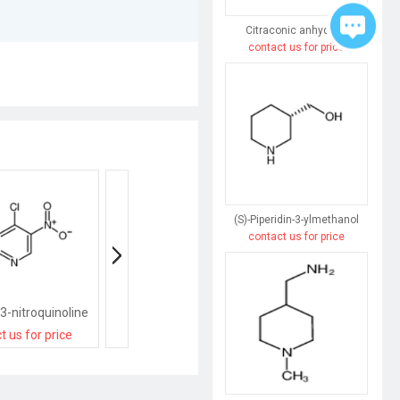
Citraconic anhydride
contact us for price
(S)-Piperidin-3-ylmethanol
contact us for price
3-nitroquinoline
4-Chloro-6-nitroquinoline
t us for price
contact us for price
contact us for pri