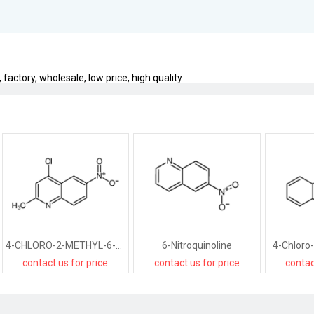
factory, wholesale, low price, high quality
4-CHLORO-2-METHYL-6-NITROQUINOLINE
6-Nitroquinoline
4-Chloro-
contact us for price
contact us for price
contac