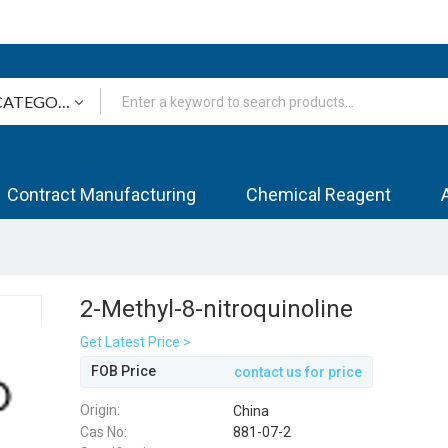
Contract Manufacturing
Chemical Reagent
2-Methyl-8-nitroquinoline
Get Latest Price >
FOB Price
contact us for price
Origin:
China
Cas No:
881-07-2