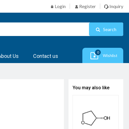
Login
Register
Inquiry
Search
0
About Us
Contact us
Wishlist
You may also like