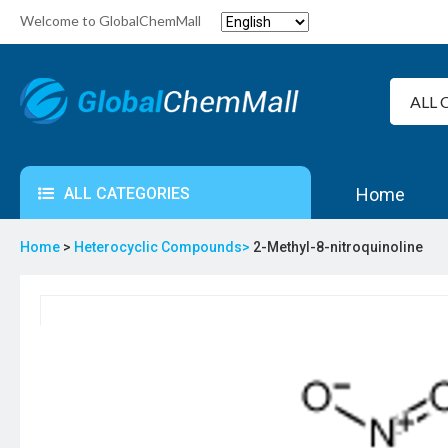
Welcome to GlobalChemMall
ALL CATEGORIES
Home
Home
>
Heterocyclic Compounds>
2-Methyl-8-nitroquinoline