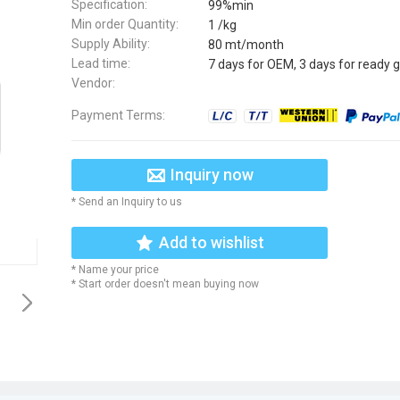
Specification:
99%min
Min order Quantity:
1 /kg
Supply Ability:
80 mt/month
Lead time:
7 days for OEM, 3 days for ready 
Vendor:
Payment Terms:
Inquiry now
* Send an Inquiry to us
Add to wishlist
* Name your price
* Start order doesn't mean buying now