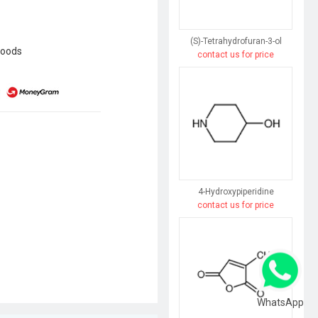
(S)-Tetrahydrofuran-3-ol
goods
contact us for price
4-Hydroxypiperidine
contact us for price
WhatsApp