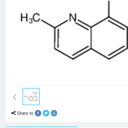
Share to