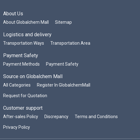
About Us
About Globalchem Mall
Sitemap
Logistics and delivery
Transportation Ways
Transportation Area
Payment Safety
Payment Methods
Payment Safety
Source on Globalchem Mall
All Categories
Register In GlobalchemMall
Request for Quotation
Customer support
After-sales Policy
Discrepancy
Terms and Conditions
Privacy Policy