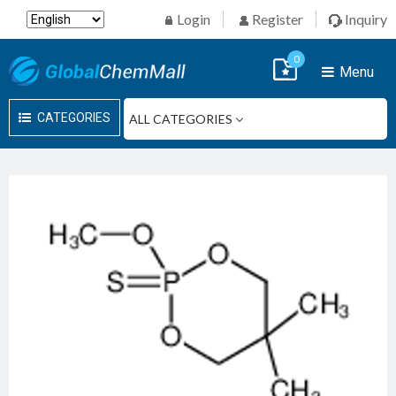
Login
Register
Inquiry
0
Menu
CATEGORIES