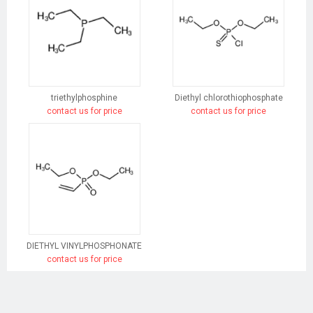
triethylphosphine
Diethyl chlorothiophosphate
contact us for price
contact us for price
DIETHYL VINYLPHOSPHONATE
contact us for price