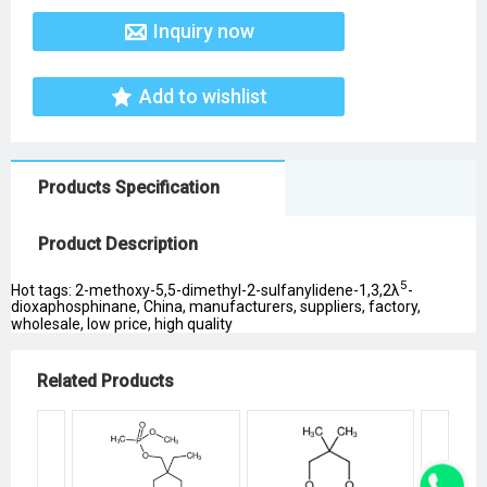
Inquiry now
Add to wishlist
Products Specification
Product Description
5
Hot tags: 2-methoxy-5,5-dimethyl-2-sulfanylidene-1,3,2λ
-
dioxaphosphinane, China, manufacturers, suppliers, factory,
wholesale, low price, high quality
Related Products