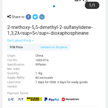
1
/
1
Share to
2-methoxy-5,5-dimethyl-2-sulfanylidene-
1,3,2λ<sup>5</sup>-dioxaphosphinane
Get Latest Price >
FOB Price
contact us for price
Origin:
China
Cas No:
1005-97-6
Specification:
99%min
Min order
Quantity:
1 /kg
Supply Ability:
80 mt/month
Lead time:
7 days for OEM, 3 days for ready goods
Vendor:
Payment Terms: