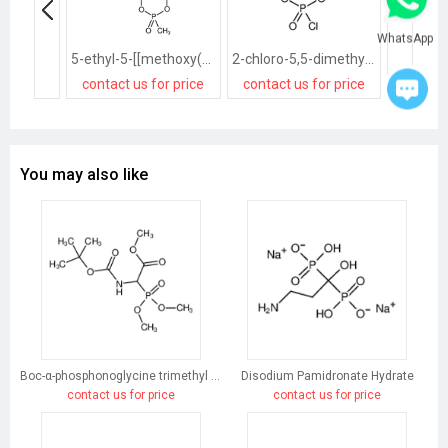
WhatsApp
5-ethyl-5-[[methoxy(methyl)phosphoryl]oxymethyl]-2-methyl-1,3,2λ<sup>5</sup>-dioxaphosphinane 2-oxide
2-chloro-5,5-dimethyl-1,3,2λ<sup>5</sup>-dioxaphosphinane 2-oxide
contact us for price
contact us for price
contact
You may also like
Boc-α-phosphonoglycine trimethyl ester
Disodium Pamidronate Hydrate
contact us for price
contact us for price