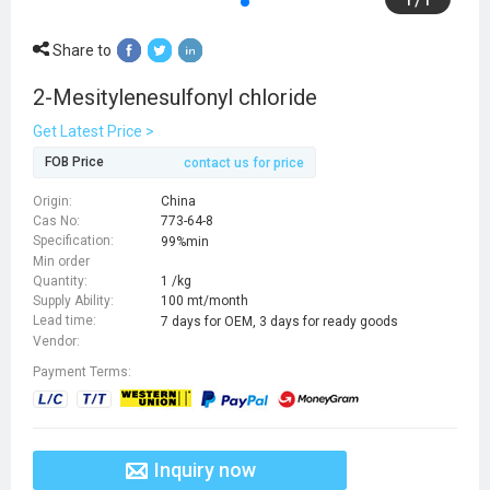
Share to
2-Mesitylenesulfonyl chloride
Get Latest Price >
FOB Price
contact us for price
Origin:
China
Cas No:
773-64-8
Specification:
99%min
Min order
Quantity:
1 /kg
Supply Ability:
100 mt/month
Lead time:
7 days for OEM, 3 days for ready goods
Vendor:
Payment Terms:
Inquiry now