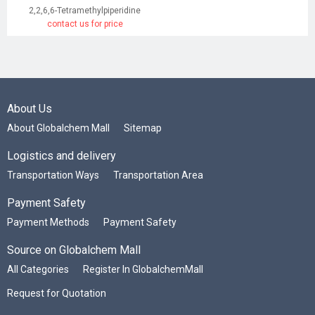
2,2,6,6-Tetramethylpiperidine
contact us for price
About Us
About Globalchem Mall
Sitemap
Logistics and delivery
Transportation Ways
Transportation Area
Payment Safety
Payment Methods
Payment Safety
Source on Globalchem Mall
All Categories
Register In GlobalchemMall
Request for Quotation