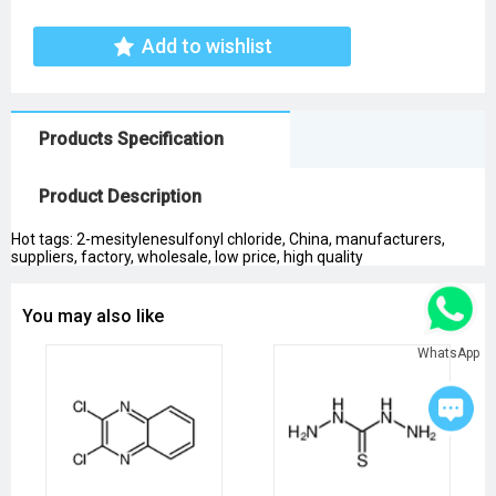
Add to wishlist
Products Specification
Product Description
Hot tags: 2-mesitylenesulfonyl chloride, China, manufacturers,
suppliers, factory, wholesale, low price, high quality
You may also like
WhatsApp