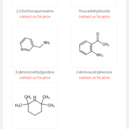
2,3-Dichloroquinoxaline
Thiocarbohydrazide
contact us for price
contact us for price
3-(Aminomethyl)pyridine
2-Aminoacetophenone
contact us for price
contact us for price