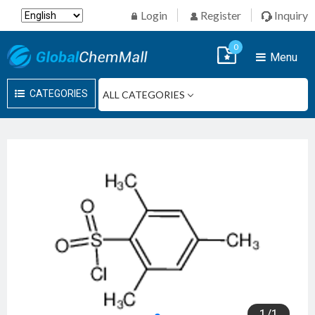
Login
Register
Inquiry
0
Menu
CATEGORIES
1
/
1