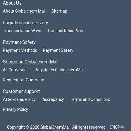
About Us
About Globalchem Mall
Sitemap
Logistics and delivery
Transportation Ways
Transportation Area
Payment Safety
Payment Methods
Payment Safety
Source on Globalchem Mall
All Categories
Register In GlobalchemMall
Request for Quotation
Customer support
After-sales Policy
Discrepancy
Terms and Conditions
Privacy Policy
Copyright © 2026 GlobalChemMall. All rights reserved.
沪ICP备