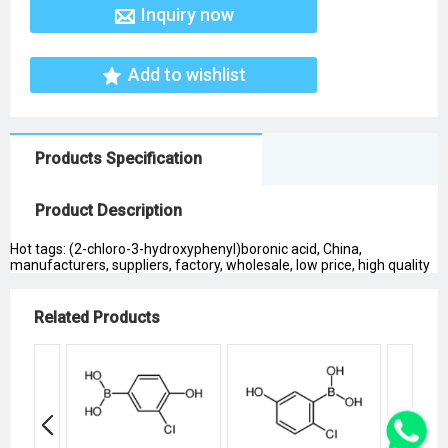
Inquiry now
Add to wishlist
Products Specification
Product Description
Hot tags: (2-chloro-3-hydroxyphenyl)boronic acid, China,
manufacturers, suppliers, factory, wholesale, low price, high quality
Related Products