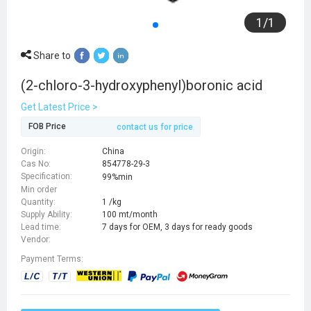
1
/
1
Share to
(2-chloro-3-hydroxyphenyl)boronic acid
Get Latest Price >
FOB Price
contact us for price
Origin:
China
Cas No:
854778-29-3
Specification:
99%min
Min order
Quantity:
1 /kg
Supply Ability:
100 mt/month
Lead time:
7 days for OEM, 3 days for ready goods
Vendor:
Payment Terms: