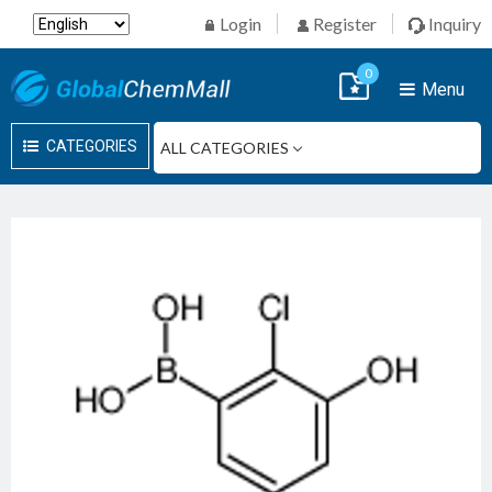
Login
Register
Inquiry
0
Menu
CATEGORIES