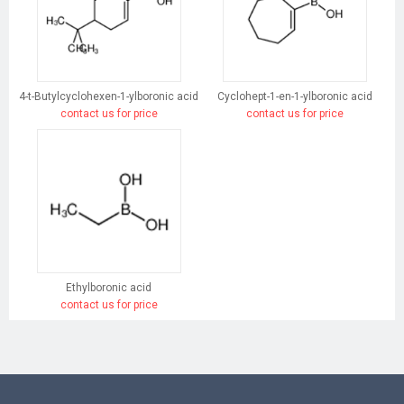
4-t-Butylcyclohexen-1-ylboronic acid
Cyclohept-1-en-1-ylboronic acid
contact us for price
contact us for price
Ethylboronic acid
contact us for price