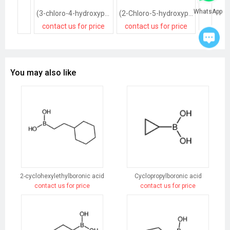
WhatsApp
(3-chloro-4-hydroxyphenyl)boronic acid
(2-Chloro-5-hydroxyphenyl)boronic acid
contact us for price
contact us for price
contact
You may also like
2-cyclohexylethylboronic acid
Cyclopropylboronic acid
contact us for price
contact us for price