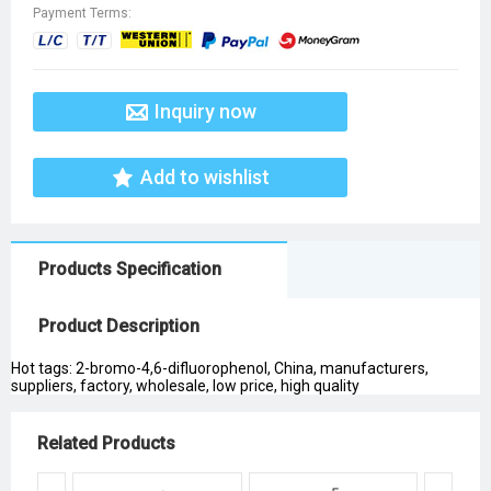
Payment Terms:
Inquiry now
Add to wishlist
Products Specification
Product Description
Hot tags: 2-bromo-4,6-difluorophenol, China, manufacturers,
suppliers, factory, wholesale, low price, high quality
Related Products