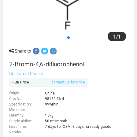
1
/
1
Share to
2-Bromo-4,6-difluorophenol
Get Latest Price >
FOB Price
contact us for price
Origin:
China
Cas No:
98130-56-4
Specification:
99%min
Min order
Quantity:
1 /kg
Supply Ability:
50 mt/month
Lead time:
7 days for OEM, 3 days for ready goods
Vendor: