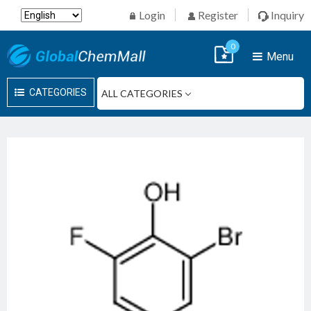
Login
Register
Inquiry
0
Menu
CATEGORIES