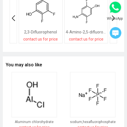
WhatsApp
2,3-Difluorophenol
4-Amino-2,5-difluorophenol
contact us for price
contact us for price
contact
You may also like
Aluminum chlorohydrate
sodium,hexafluorophosphate