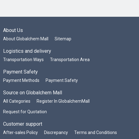
About Us
About Globalchem Mall
Sitemap
Logistics and delivery
Transportation Ways
Transportation Area
Payment Safety
Payment Methods
Payment Safety
Source on Globalchem Mall
All Categories
Register In GlobalchemMall
Request for Quotation
Customer support
After-sales Policy
Discrepancy
Terms and Conditions