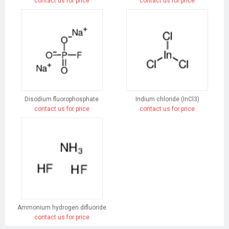
contact us for price
contact us for price
Disodium fluorophosphate
Indium chloride (InCl3)
contact us for price
contact us for price
Ammonium hydrogen difluoride
contact us for price