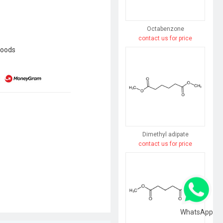
Octabenzone
contact us for price
goods
Dimethyl adipate
contact us for price
WhatsApp