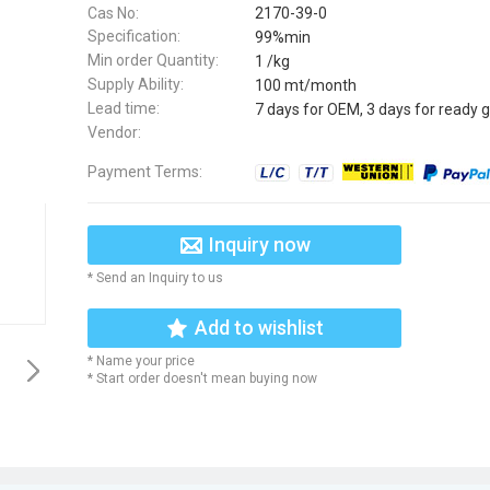
Cas No:
2170-39-0
Specification:
99%min
Min order Quantity:
1 /kg
Supply Ability:
100 mt/month
Lead time:
7 days for OEM, 3 days for ready 
Vendor:
Payment Terms:
Inquiry now
* Send an Inquiry to us
Add to wishlist
* Name your price
* Start order doesn't mean buying now