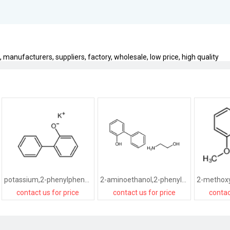
manufacturers, suppliers, factory, wholesale, low price, high quality
potassium,2-phenylphenolate
2-aminoethanol,2-phenylphenol
contact us for price
contact us for price
contac