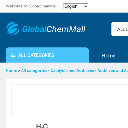
Welcome to GlobalChemMall
ALL CATEGORIES
Home
Home
>
All categories>
Catalysts and Additives>
Additives and A