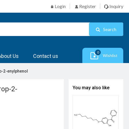
Login
Register
Inquiry
Search
0
About Us
Contact us
Wishlist
op-2-enylphenol
rop-2-
You may also like