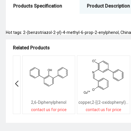
Products Specification
Product Description
Hot tags: 2-(benzotriazol-2-yl)-4-methyl-6-prop-2-enylphenol, China, 
Related Products
2,6-Diphenylphenol
copper,2-[(2-oxidophenyl)methylideneamino]-4-phenylphenolate
contact us for price
contact us for price