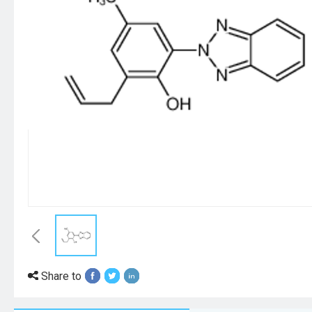
Share to