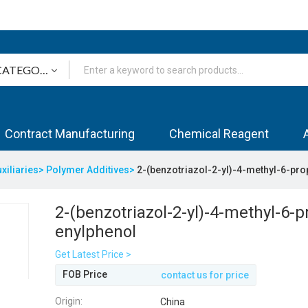
Contract Manufacturing
Chemical Reagent
uxiliaries>
Polymer Additives>
2-(benzotriazol-2-yl)-4-methyl-6-pr
2-(benzotriazol-2-yl)-4-methyl-6-p
enylphenol
Get Latest Price >
FOB Price
contact us for price
Origin:
China