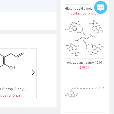
Glutaric acid dimethyl ester
contact us for price
Antioxidant Irganox 1010
$70.00
2-methoxy-6-prop-2-enylphenol
4-chloro-2-prop-2-enylphenol
t us for price
contact us for price
contact us for pri