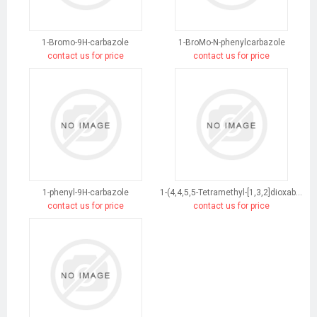
1-Bromo-9H-carbazole
1-BroMo-N-phenylcarbazole
contact us for price
contact us for price
1-phenyl-9H-carbazole
1-(4,4,5,5-Tetramethyl-[1,3,2]dioxaborolan-2-yl)-9H-carbazole
contact us for price
contact us for price