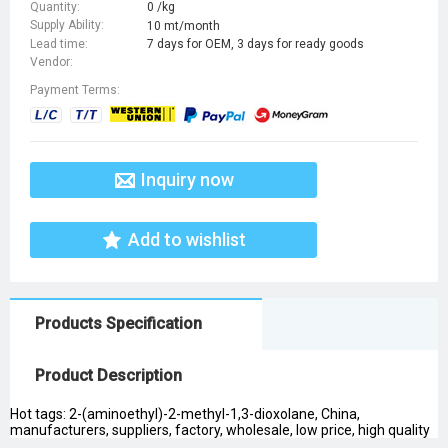
Quantity:
0 /kg
Supply Ability:
10 mt/month
Lead time:
7 days for OEM, 3 days for ready goods
Vendor:
Payment Terms:
Inquiry now
Add to wishlist
Products Specification
Product Description
Hot tags: 2-(aminoethyl)-2-methyl-1,3-dioxolane, China,
manufacturers, suppliers, factory, wholesale, low price, high quality