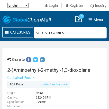
Login
Register
Inquiry
0
Menu
CATEGORIES
Share to
2-(Aminoethyl)-2-methyl-1,3-dioxolane
Get Latest Price >
FOB Price
contact us for price
Origin:
China
Cas No:
62240-37-3
Specification:
99%min
Min order