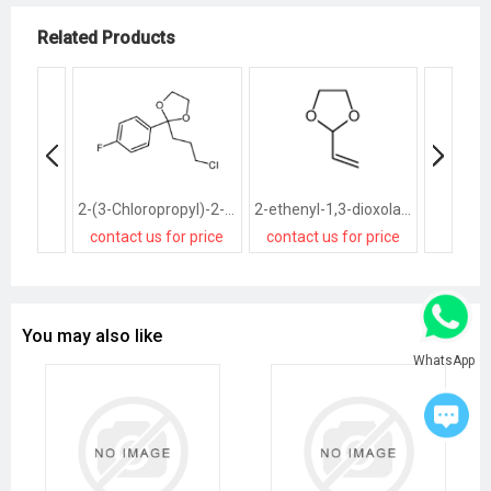
Related Products
2-(3-Chloropropyl)-2-(4-fluorophenyl)-1,3-dioxolane
2-ethenyl-1,3-dioxolane
contact us for price
contact us for price
contact
You may also like
WhatsApp