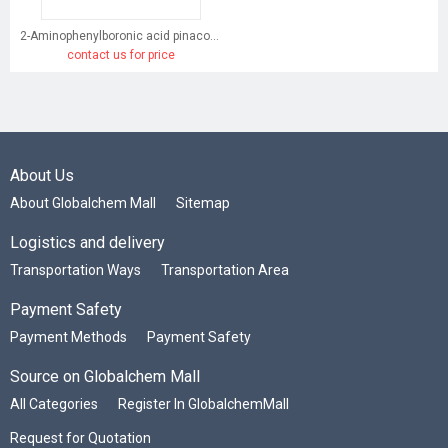
2-Aminophenylboronic acid pinacol ester
contact us for price
About Us
About Globalchem Mall
Sitemap
Logistics and delivery
Transportation Ways
Transportation Area
Payment Safety
Payment Methods
Payment Safety
Source on Globalchem Mall
All Categories
Register In GlobalchemMall
Request for Quotation