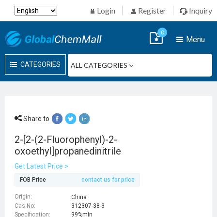
Login
Register
Inquiry
0
Menu
CATEGORIES
Share to
2-[2-(2-Fluorophenyl)-2-
oxoethyl]propanedinitrile
Get Latest Price >
FOB Price
contact us for price
Origin:
China
Cas No:
312307-38-3
Specification:
99%min