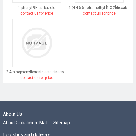
1-phenyl-9H-carbazole
1-(4,4,5,5-Tetramethyl-[1,3,2]dioxaborolan-2-yl)-9H-carbazole
contact us for price
contact us for price
2-Aminophenylboronic acid pinacol ester
contact us for price
About Us
About Globalchem Mall
Sitemap
Logistics and delivery