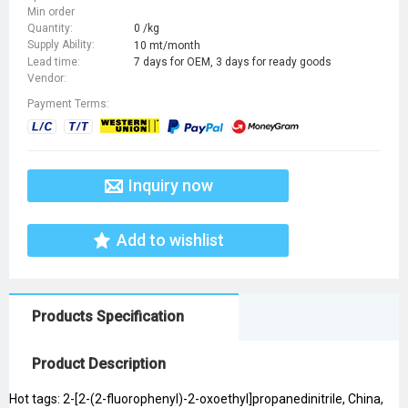
Min order
Quantity:
0 /kg
Supply Ability:
10 mt/month
Lead time:
7 days for OEM, 3 days for ready goods
Vendor:
Payment Terms:
Inquiry now
Add to wishlist
Products Specification
Product Description
Hot tags: 2-[2-(2-fluorophenyl)-2-oxoethyl]propanedinitrile, China,