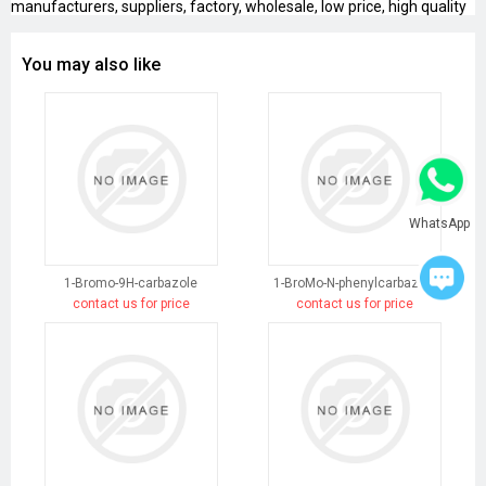
manufacturers, suppliers, factory, wholesale, low price, high quality
You may also like
WhatsApp
1-Bromo-9H-carbazole
1-BroMo-N-phenylcarbazole
contact us for price
contact us for price