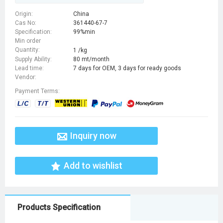
Origin:
China
Cas No:
361440-67-7
Specification:
99%min
Min order
Quantity:
1 /kg
Supply Ability:
80 mt/month
Lead time:
7 days for OEM, 3 days for ready goods
Vendor:
Payment Terms:
Inquiry now
Add to wishlist
Products Specification