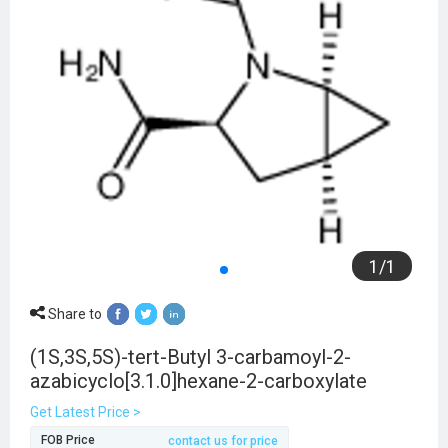
1
/
1
Share to
(1S,3S,5S)-tert-Butyl 3-carbamoyl-2-
azabicyclo[3.1.0]hexane-2-carboxylate
Get Latest Price >
FOB Price
contact us for price