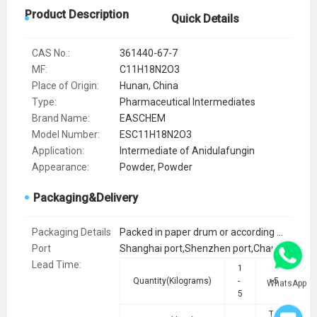
Product Description
Quick Details
CAS No.:
361440-67-7
MF:
C11H18N2O3
Place of Origin:
Hunan, China
Type:
Pharmaceutical Intermediates
Brand Name:
EASCHEM
Model Number:
ESC11H18N2O3
Application:
Intermediate of Anidulafungin
Appearance:
Powder, Powder
Packaging&Delivery
Packaging Details
Packed in paper drum or according to customer requirements.
Port
Shanghai port,Shenzhen port,Changsha port
Lead Time
:
1
Quantity(Kilograms)
-
>5
WhatsApp
5
To be