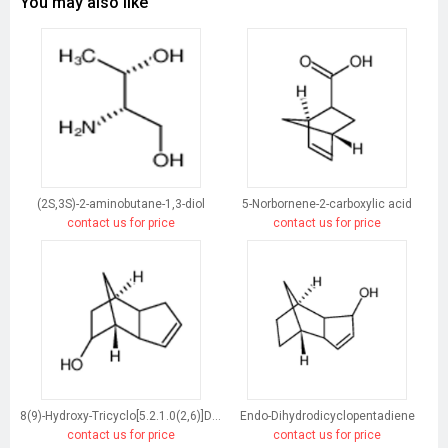
You may also like
(2S,3S)-2-aminobutane-1,3-diol
5-Norbornene-2-carboxylic acid
contact us for price
contact us for price
8(9)-Hydroxy-Tricyclo[5.2.1.0(2,6)]Dec-3-Ene
Endo-Dihydrodicyclopentadiene
contact us for price
contact us for price