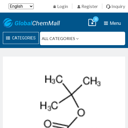
Login
Register
Inquiry
0
Menu
CATEGORIES