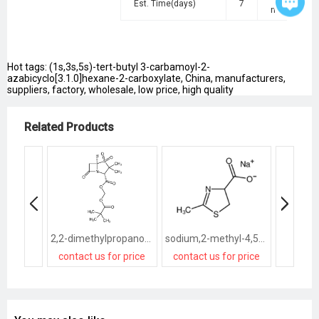
Est. Time(days)
7
negotiated
Hot tags: (1s,3s,5s)-tert-butyl 3-carbamoyl-2-
azabicyclo[3.1.0]hexane-2-carboxylate, China, manufacturers,
suppliers, factory, wholesale, low price, high quality
Related Products
2,2-dimethylpropanoyloxymethyl 3,3-dimethyl-4,4,7-trioxo-4λ<sup>6</sup>-thia-1-azabicyclo[3.2.0]heptane-2-carboxylate
sodium,2-methyl-4,5-dihydro-1,3-thiazole-4-carboxylate
contact us for price
contact us for price
contact