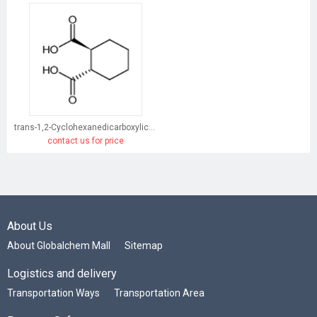
trans-1,2-Cyclohexanedicarboxylic acid
contact us for price
About Us
About Globalchem Mall
Sitemap
Logistics and delivery
Transportation Ways
Transportation Area