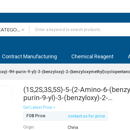
Contract Manufacturing
Chemical Reagent
oxy)-9H-purin-9-yl)-3-(benzyloxy)-2-(benzyloxymethyl)cyclopentano
(1S,2S,3S,5S)-5-(2-Amino-6-(benzy
purin-9-yl)-3-(benzyloxy)-2-
(benzyloxymethyl)cyclopentanol
Get Latest Price >
FOB Price
contact us for price
Origin:
China