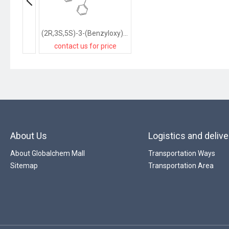
(2R,3S,5S)-3-(Benzyloxy)-5-[2-[[(4-methoxyphenyl)diphenylmethyl]amino]-6-(phenylmethoxy)-9H-purin-9-yl]-2-(benzyloxymethyl)cyclopentanol
contact us for price
About Us
Logistics and delive
About Globalchem Mall
Transportation Ways
Sitemap
Transportation Area