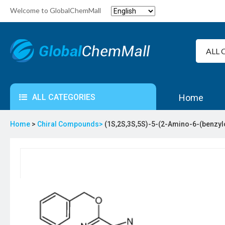
Welcome to GlobalChemMall
ALL CATEGORIES
Home
Home
>
Chiral Compounds>
(1S,2S,3S,5S)-5-(2-Amino-6-(benzyl