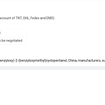
IP account of TNT, DHL, Fedex and EMS)
1
o be negotiated
benzyloxy)-2-(benzyloxymethyl)cyclopentanol, China, manufacturers, sup