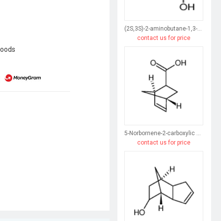
(2S,3S)-2-aminobutane-1,3-diol
contact us for price
goods
5-Norbornene-2-carboxylic acid
contact us for price