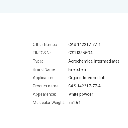
Other Names:
CAS 142217-77-4
EINECS No.:
C32H33N5O4
Type:
Agrochemical Intermediates
Brand Name:
Finerchem
Application:
Organic Intermediate
Product name:
CAS 142217-77-4
Appearence:
White powder
Molecular Weight:
551.64