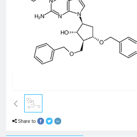
Share to