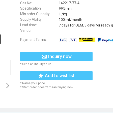
Cas No:
142217-77-4
Specification:
99%min
Min order Quantity:
1 /kg
Supply Ability:
100 mt/month
Lead time:
7 days for OEM, 3 days for ready 
Vendor:
Payment Terms:
Inquiry now
* Send an Inquiry to us
Add to wishlist
* Name your price
* Start order doesn't mean buying now