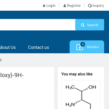
Login
Register
Inquiry
Search
0
About Us
Contact us
Wishlist
l
loxy)-9H-
You may also like