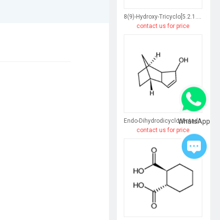
8(9)-Hydroxy-Tricyclo[5.2.1.0(2,6)]Dec-3-Ene
contact us for price
WhatsApp
Endo-Dihydrodicyclopentadiene
contact us for price