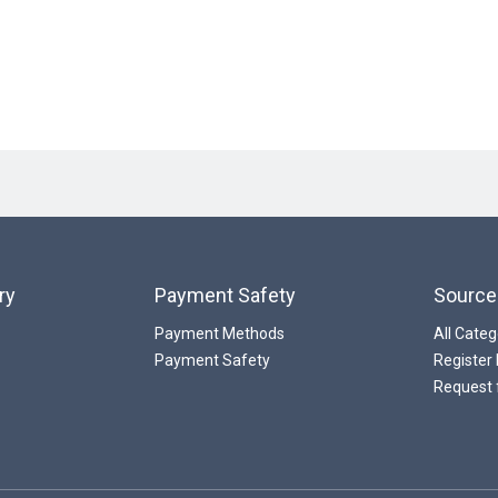
ry
Payment Safety
Source
Payment Methods
All Categ
Payment Safety
Register
Request 