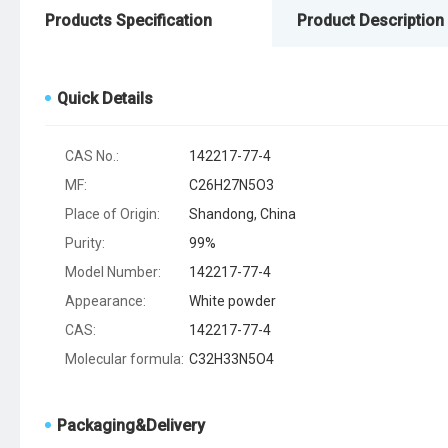
Products Specification
Product Description
Quick Details
CAS No.:
142217-77-4
MF:
C26H27N5O3
Place of Origin:
Shandong, China
Purity:
99%
Model Number:
142217-77-4
Appearance:
White powder
CAS:
142217-77-4
Molecular formula:
C32H33N5O4
Packaging&Delivery