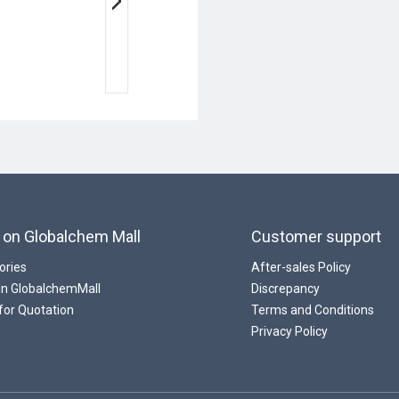
 on Globalchem Mall
Customer support
ories
After-sales Policy
 In GlobalchemMall
Discrepancy
for Quotation
Terms and Conditions
Privacy Policy