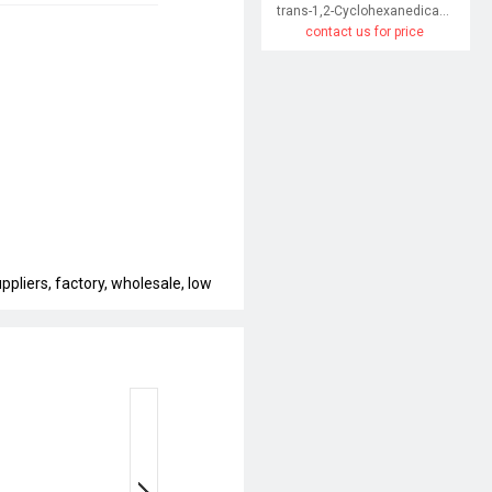
trans-1,2-Cyclohexanedicarboxylic acid
contact us for price
pliers, factory, wholesale, low