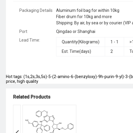
Packaging Details
Aluminum foil bag for within 10kg
Fiber drum for 10kg and more
Shipping: By air, by sea or by courier (V
Port
Qingdao or Shanghai
Lead Time
:
Quantity(Kilograms)
1 - 1
>
Est. Time(days)
2
T
Hot tags: (1s,2s,3s,5s)-5-(2-amino-6-(benzyloxy)-9h-purin-9-yl)-3-(
price, high quality
Related Products