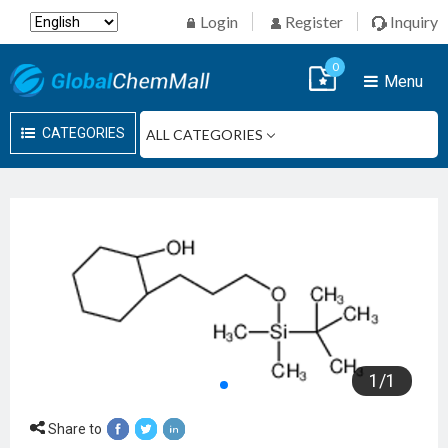
Login
Register
Inquiry
0
Menu
CATEGORIES
1
/
1
Share to