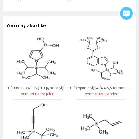
You may also like
(1-(Triisopropylsilyl)-1H-pyrrol-3-yl)boronic acid
tri(propan-2-yl)-[4-(4,4,5,5-tetramethyl-1,3,2-dioxaborolan-2-yl)indol-1-yl]silane
contact us for price
contact us for price