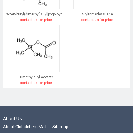
3-[tert-butyl(dimethyl)silyl]prop-2-yn-1-ol
Allyltrimethylsilane
contact us for price
contact us for price
Trimethylsilyl acetate
contact us for price
About Us
About Globalchem Mall
Sitemap