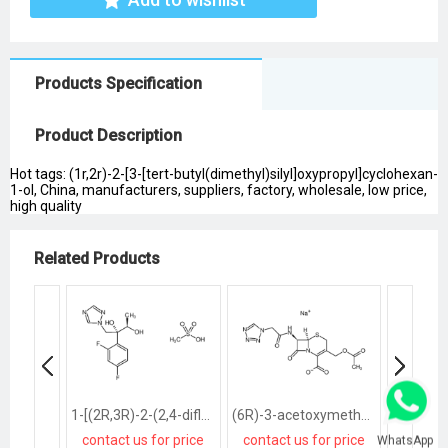
Products Specification
Product Description
Hot tags: (1r,2r)-2-[3-[tert-butyl(dimethyl)silyl]oxypropyl]cyclohexan-
1-ol, China, manufacturers, suppliers, factory, wholesale, low price,
high quality
Related Products
1-[(2R,3R)-2-(2,4-difluorophenyl)-2,3-dihydroxybutyl]-1H-[1,2,4]triazole methanesulfonate salt
(6R)-3-acetoxymethyl-7t-(2-tetrazol-1-yl-acetylamino)-8-oxo-(6rH)-5-thia-1-aza-bicyclo[4.2.0]oct-2-ene-2-carboxylic acid, sodium salt
contact us for price
contact us for price
contact
WhatsApp