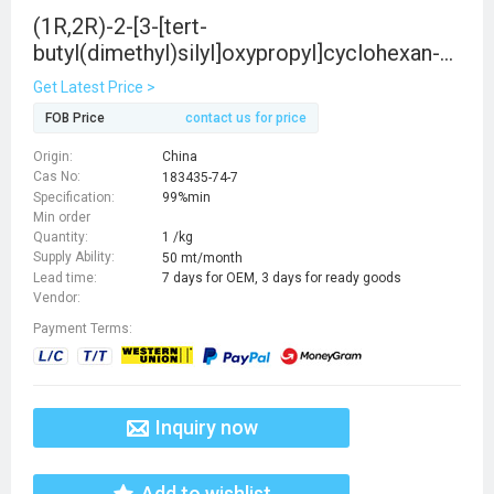
(1R,2R)-2-[3-[tert-
butyl(dimethyl)silyl]oxypropyl]cyclohexan-1-
ol
Get Latest Price >
FOB Price
contact us for price
Origin:
China
Cas No:
183435-74-7
Specification:
99%min
Min order
Quantity:
1 /kg
Supply Ability:
50 mt/month
Lead time:
7 days for OEM, 3 days for ready goods
Vendor:
Payment Terms:
Inquiry now
Add to wishlist