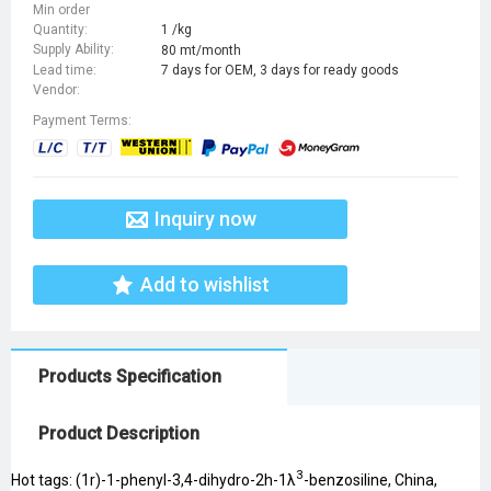
Min order
Quantity:
1 /kg
Supply Ability:
80 mt/month
Lead time:
7 days for OEM, 3 days for ready goods
Vendor:
Payment Terms:
Inquiry now
Add to wishlist
Products Specification
Product Description
3
Hot tags: (1r)-1-phenyl-3,4-dihydro-2h-1λ
-benzosiline, China,