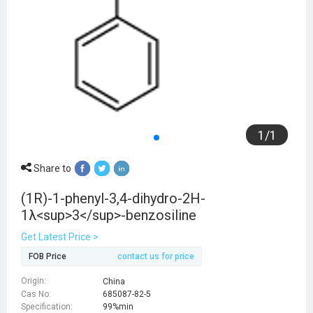
1
/
1
Share to
(1R)-1-phenyl-3,4-dihydro-2H-
1λ<sup>3</sup>-benzosiline
Get Latest Price >
FOB Price
contact us for price
Origin:
China
Cas No:
685087-82-5
Specification:
99%min