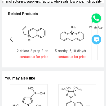
manufacturers, suppliers, factory, wholesale, low price, high quality
Related Products
WhatsApp
2-chloro-2-prop-2-enyl-1H-2-benzosiline
5-methyl-5,10-dihydrobenzo[b][1]benzosiline
contact us for price
contact us for price
You may also like