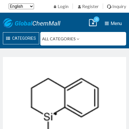
Login
Register
Inquiry
0
Menu
CATEGORIES