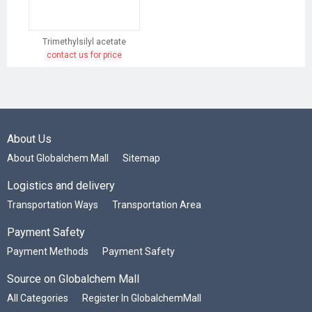
Trimethylsilyl acetate
contact us for price
About Us
About Globalchem Mall
Sitemap
Logistics and delivery
Transportation Ways
Transportation Area
Payment Safety
Payment Methods
Payment Safety
Source on Globalchem Mall
All Categories
Register In GlobalchemMall