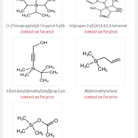
(1-(Triisopropylsilyl)-1H-pyrrol-3-yl)boronic acid
tri(propan-2-yl)-[4-(4,4,5,5-tetramethyl-1,3,2-dioxaborolan-2-yl)indol-1-yl]silane
contact us for price
contact us for price
3-[tert-butyl(dimethyl)silyl]prop-2-yn-1-ol
Allyltrimethylsilane
contact us for price
contact us for price