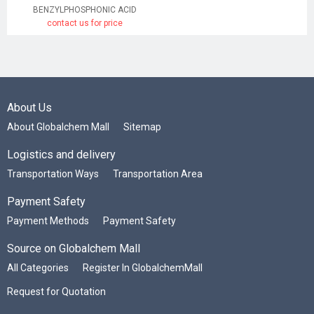
BENZYLPHOSPHONIC ACID
contact us for price
About Us
About Globalchem Mall
Sitemap
Logistics and delivery
Transportation Ways
Transportation Area
Payment Safety
Payment Methods
Payment Safety
Source on Globalchem Mall
All Categories
Register In GlobalchemMall
Request for Quotation