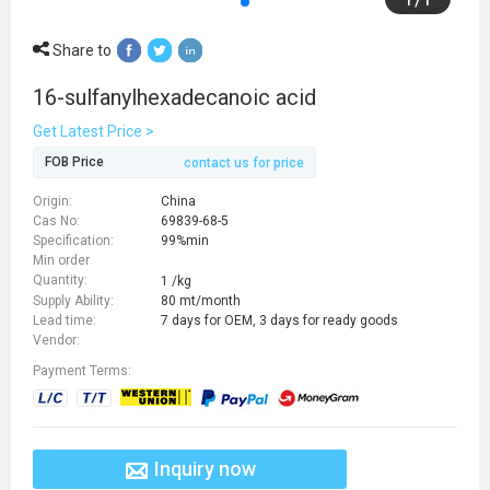
Share to
16-sulfanylhexadecanoic acid
Get Latest Price >
FOB Price
contact us for price
Origin:
China
Cas No:
69839-68-5
Specification:
99%min
Min order
Quantity:
1 /kg
Supply Ability:
80 mt/month
Lead time:
7 days for OEM, 3 days for ready goods
Vendor:
Payment Terms:
Inquiry now