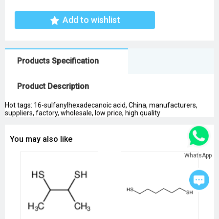
Add to wishlist
Products Specification
Product Description
Hot tags: 16-sulfanylhexadecanoic acid, China, manufacturers,
suppliers, factory, wholesale, low price, high quality
You may also like
WhatsApp