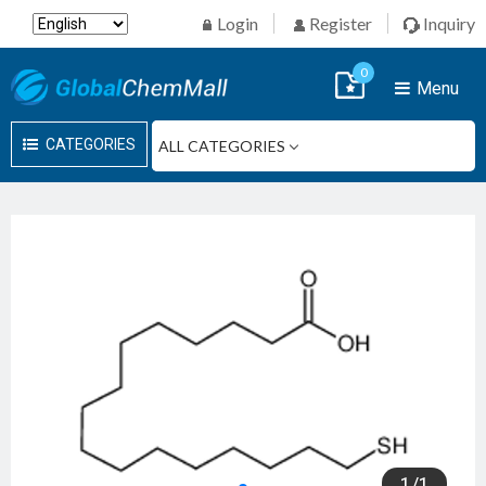
Login
Register
Inquiry
0
Menu
CATEGORIES
1
/
1