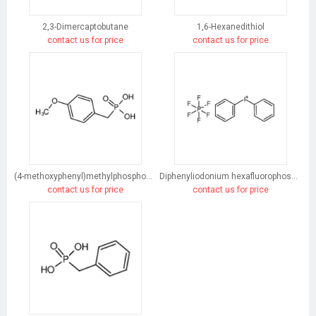
2,3-Dimercaptobutane
1,6-Hexanedithiol
contact us for price
contact us for price
(4-methoxyphenyl)methylphosphonic acid
Diphenyliodonium hexafluorophosphate
contact us for price
contact us for price