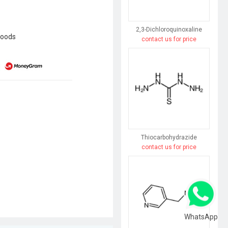
2,3-Dichloroquinoxaline
goods
contact us for price
Thiocarbohydrazide
contact us for price
WhatsApp