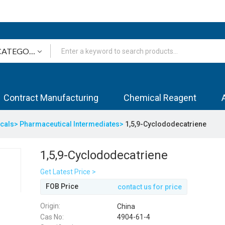
Contract Manufacturing
Chemical Reagent
icals>
Pharmaceutical Intermediates>
1,5,9-Cyclododecatriene
1,5,9-Cyclododecatriene
Get Latest Price >
FOB Price
contact us for price
Origin:
China
Cas No:
4904-61-4