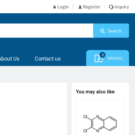
Login
Register
Inquiry
Search
0
About Us
Contact us
Wishlist
You may also like