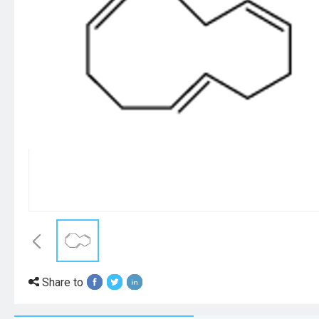
Share to