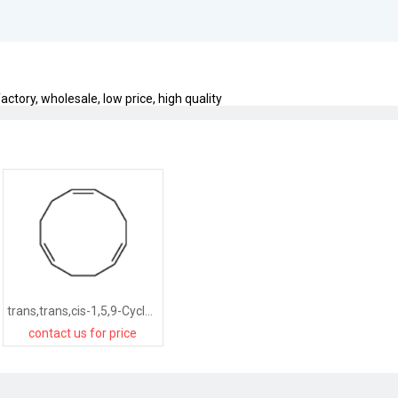
ctory, wholesale, low price, high quality
trans,trans,cis-1,5,9-Cyclododecatriene
contact us for price