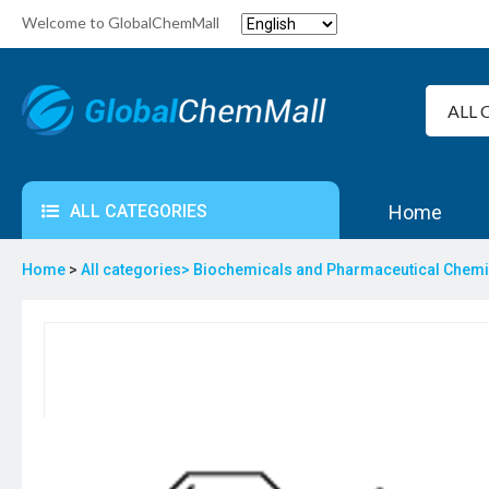
Welcome to GlobalChemMall
ALL CATEGORIES
Home
Home
>
All categories>
Biochemicals and Pharmaceutical Chem