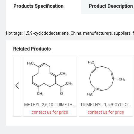
Products Specification
Product Description
Hot tags: 1,5,9-cyclododecatriene, China, manufacturers, suppliers, fa
Related Products
METHYL-2,6,10-TRIMETHYL-2,5,9-CYCLODODECATRIENE-1-YL KETONE
TRIMETHYL-1,5,9-CYCLODODECATRIENE
contact us for price
contact us for price