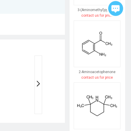
3-(Aminomethyl)pyridine
contact us for price
2-Aminoacetophenone
contact us for price