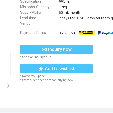
Specification:
99%min
Min order Quantity:
1 /kg
Supply Ability:
50 mt/month
Lead time:
7 days for OEM, 3 days for ready 
Vendor:
Payment Terms:
Inquiry now
* Send an Inquiry to us
Add to wishlist
* Name your price
* Start order doesn't mean buying now