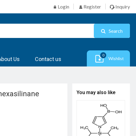
Login
Register
Inquiry
Search
0
About Us
Contact us
Wishlist
lhexasilinane
You may also like