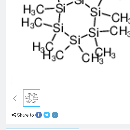
Share to