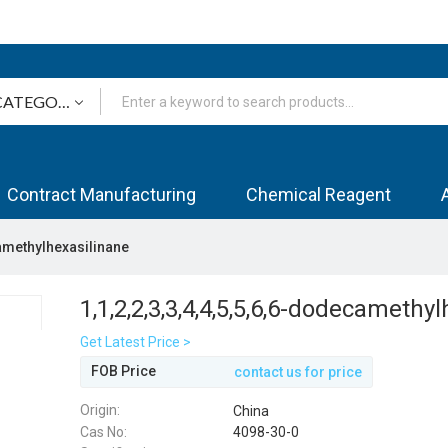
Contract Manufacturing
Chemical Reagent
camethylhexasilinane
1,1,2,2,3,3,4,4,5,5,6,6-dodecamethy
Get Latest Price >
FOB Price
contact us for price
Origin:
China
Cas No:
4098-30-0