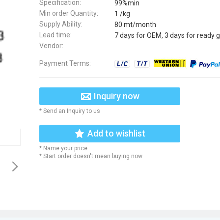
Specification:
99%min
Min order Quantity:
1 /kg
Supply Ability:
80 mt/month
Lead time:
7 days for OEM, 3 days for ready 
Vendor:
Payment Terms:
Inquiry now
* Send an Inquiry to us
Add to wishlist
* Name your price
* Start order doesn't mean buying now