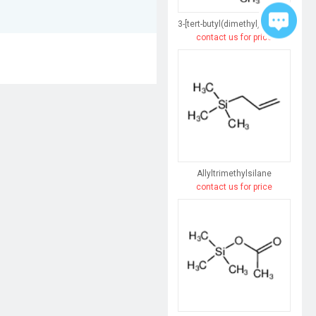
3-[tert-butyl(dimethyl)silyl]prop-2-yn-1-ol
contact us for price
Allyltrimethylsilane
contact us for price