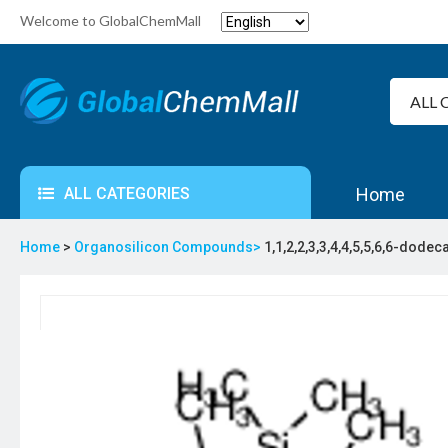
Welcome to GlobalChemMall
ALL CATEGORIES
Home
Home
>
Organosilicon Compounds>
1,1,2,2,3,3,4,4,5,5,6,6-dode