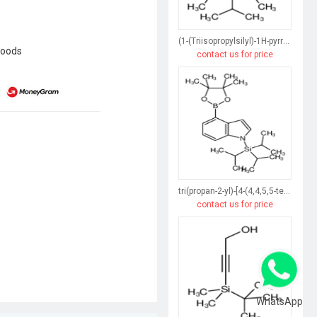
(1-(Triisopropylsilyl)-1H-pyrrol-3-yl)boronic acid
goods
contact us for price
tri(propan-2-yl)-[4-(4,4,5,5-tetramethyl-1,3,2-dioxaborolan-2-yl)indol-1-yl]silane
contact us for price
WhatsApp