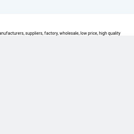
ufacturers, suppliers, factory, wholesale, low price, high quality