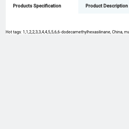
Products Specification
Product Description
Hot tags: 1,1,2,2,3,3,4,4,5,5,6,6-dodecamethylhexasilinane, China, man