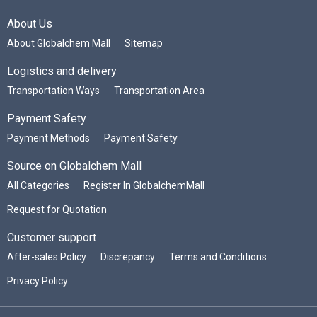
About Us
About Globalchem Mall
Sitemap
Logistics and delivery
Transportation Ways
Transportation Area
Payment Safety
Payment Methods
Payment Safety
Source on Globalchem Mall
All Categories
Register In GlobalchemMall
Request for Quotation
Customer support
After-sales Policy
Discrepancy
Terms and Conditions
Privacy Policy