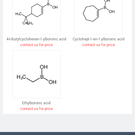
4-t-Butylcyclohexen-1-ylboronic acid
Cyclohept-1-en-1-ylboronic acid
contact us for price
contact us for price
Ethylboronic acid
contact us for price