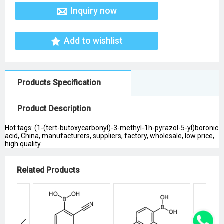
Inquiry now
Add to wishlist
Products Specification
Product Description
Hot tags: (1-(tert-butoxycarbonyl)-3-methyl-1h-pyrazol-5-yl)boronic
acid, China, manufacturers, suppliers, factory, wholesale, low price,
high quality
Related Products