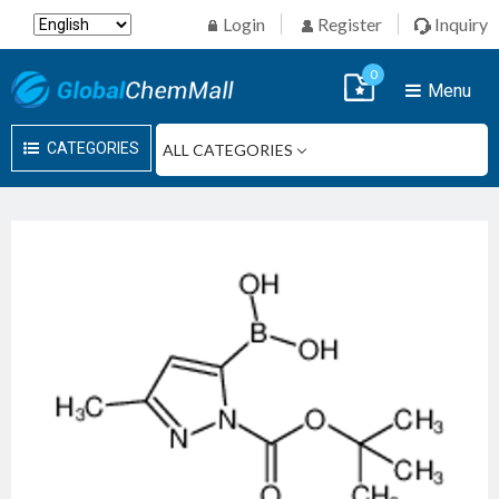
Login
Register
Inquiry
0
Menu
CATEGORIES