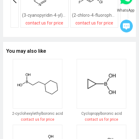
WhatsApp
(3-cyanopyridin-4-yl)boronic acid
(2-chloro-4-fluorophenyl)boronic acid
contact us for price
contact us for price
contact
You may also like
2-cyclohexylethylboronic acid
Cyclopropylboronic acid
contact us for price
contact us for price