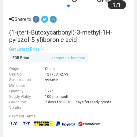
1
/
1
Share to
(1-(tert-Butoxycarbonyl)-3-methyl-1H-
pyrazol-5-yl)boronic acid
Get Latest Price >
FOB Price
contact us for price
Origin:
China
Cas No:
1217501-27-3
Specification:
99%min
Min order
Quantity:
1 /kg
Supply Ability:
100 mt/month
Lead time:
7 days for OEM, 3 days for ready goods
Vendor:
Payment Terms: