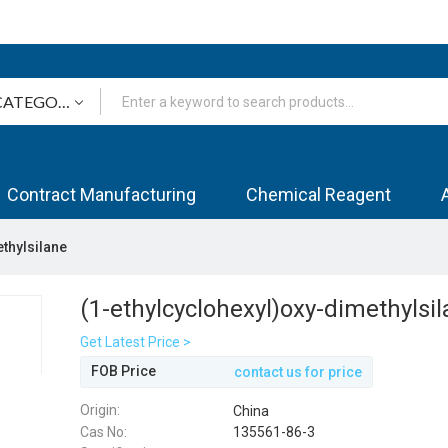
Contract Manufacturing
Chemical Reagent
thylsilane
(1-ethylcyclohexyl)oxy-dimethylsi
Get Latest Price >
FOB Price
contact us for price
Origin:
China
Cas No:
135561-86-3