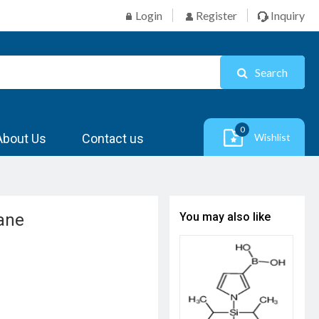
Login
Register
Inquiry
Search
0
About Us
Contact us
Wishlist
lane
You may also like