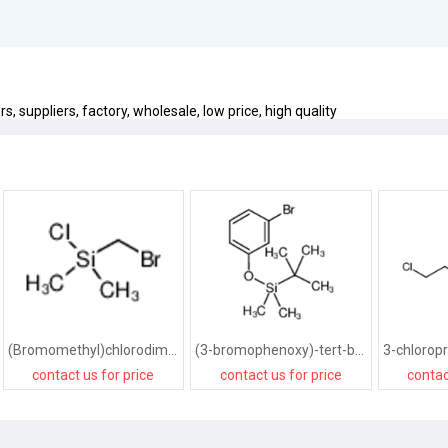
, suppliers, factory, wholesale, low price, high quality
(Bromomethyl)chlorodimethylsilane
(3-bromophenoxy)-tert-butyl-dimethylsilane
contact us for price
contact us for price
contac