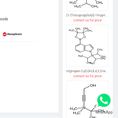
(1-(Triisopropylsilyl)-1H-pyrrol-3-yl)boronic acid
goods
contact us for price
tri(propan-2-yl)-[4-(4,4,5,5-tetramethyl-1,3,2-dioxaborolan-2-yl)indol-1-yl]silane
contact us for price
WhatsApp