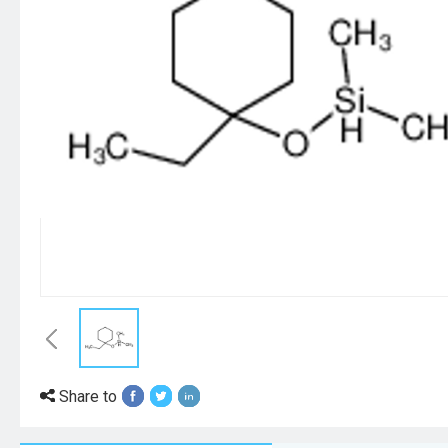
Share to