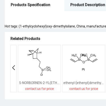
Products Specification
Product Description
Hot tags: (1-ethylcyclohexyl)oxy-dimethylsilane, China, manufacturers
Related Products
5-NORBORNEN-2-YL(ETHYL)CHLORODIMETHYLSILANE
ethenyl-[ethenyl(dimethyl)silyl]oxy-dimethylsilane,platinum
contact us for price
contact us for price