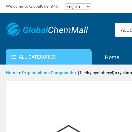
Welcome to GlobalChemMall
ALL CATEGORIES
Home
Home
>
Organosilicon Compounds>
(1-ethylcyclohexyl)oxy-dime