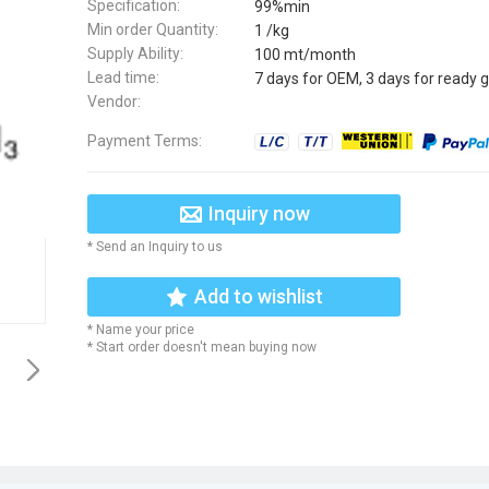
Specification:
99%min
Min order Quantity:
1 /kg
Supply Ability:
100 mt/month
Lead time:
7 days for OEM, 3 days for ready 
Vendor:
Payment Terms:
Inquiry now
* Send an Inquiry to us
Add to wishlist
* Name your price
* Start order doesn't mean buying now