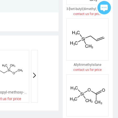
3-[tert-butyl(dimethyl)silyl]prop-2-yn-1-ol
contact us for price
Allyltrimethylsilane
contact us for price
3-chloropropyl-methoxy-dimethylsilane
(3,3,3-Trifluoropropyl)chlorodimethylsilane
t us for price
contact us for price
contact us for pri