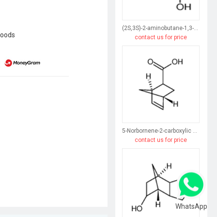
(2S,3S)-2-aminobutane-1,3-diol
goods
contact us for price
5-Norbornene-2-carboxylic acid
contact us for price
WhatsApp