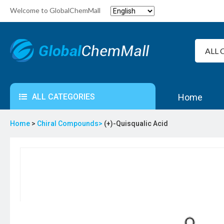
Welcome to GlobalChemMall
ALL CATEGORIES
Home
Home
>
Chiral Compounds>
(+)-Quisqualic Acid