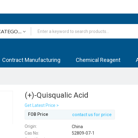
Contract Manufacturing
Chemical Reagent
(+)-Quisqualic Acid
Get Latest Price >
FOB Price
contact us for price
Origin:
China
Cas No:
52809-07-1