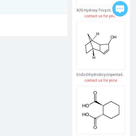
8(9)-Hydroxy-Tricyclo[5.2.1.0(2,6)]Dec-3-Ene
contact us for price
Endo-Dihydrodicyclopentadiene
contact us for price