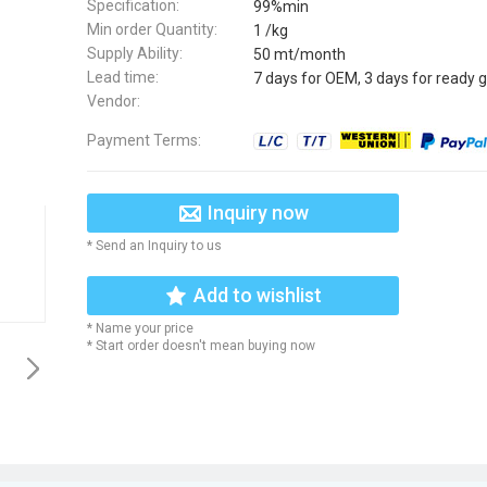
Specification:
99%min
Min order Quantity:
1 /kg
Supply Ability:
50 mt/month
Lead time:
7 days for OEM, 3 days for ready 
Vendor:
Payment Terms:
Inquiry now
* Send an Inquiry to us
Add to wishlist
* Name your price
* Start order doesn't mean buying now