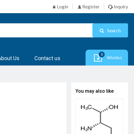
Login
Register
Inquiry
Search
0
About Us
Contact us
Wishlist
You may also like