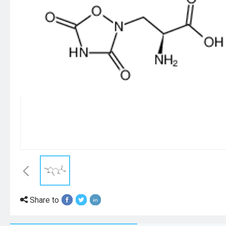
Share to