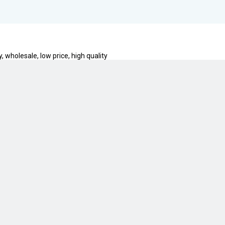
, wholesale, low price, high quality