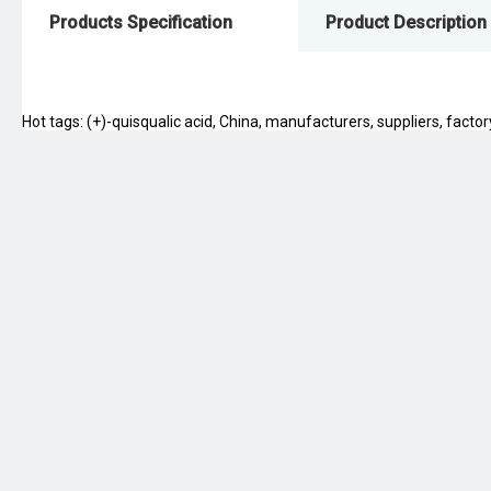
Products Specification
Product Description
Hot tags: (+)-quisqualic acid, China, manufacturers, suppliers, factory