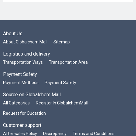
About Us
About Globalchem Mall
Sitemap
Logistics and delivery
Transportation Ways
Transportation Area
Payment Safety
Payment Methods
Payment Safety
Source on Globalchem Mall
All Categories
Register In GlobalchemMall
Request for Quotation
Customer support
After-sales Policy
Discrepancy
Terms and Conditions