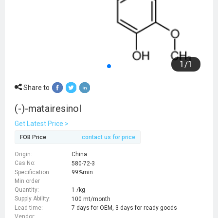
1
/
1
Share to
(-)-matairesinol
Get Latest Price >
FOB Price
contact us for price
Origin:
China
Cas No:
580-72-3
Specification:
99%min
Min order
Quantity:
1 /kg
Supply Ability:
100 mt/month
Lead time:
7 days for OEM, 3 days for ready goods
Vendor: