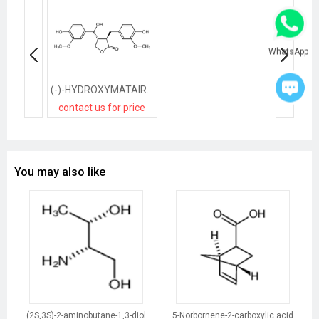
WhatsApp
(-)-HYDROXYMATAIRESINOL
contact us for price
You may also like
(2S,3S)-2-aminobutane-1,3-diol
5-Norbornene-2-carboxylic acid