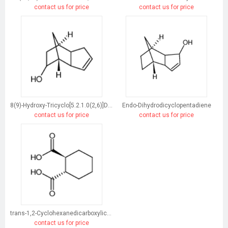
contact us for price
contact us for price
8(9)-Hydroxy-Tricyclo[5.2.1.0(2,6)]Dec-3-Ene
Endo-Dihydrodicyclopentadiene
contact us for price
contact us for price
trans-1,2-Cyclohexanedicarboxylic acid
contact us for price