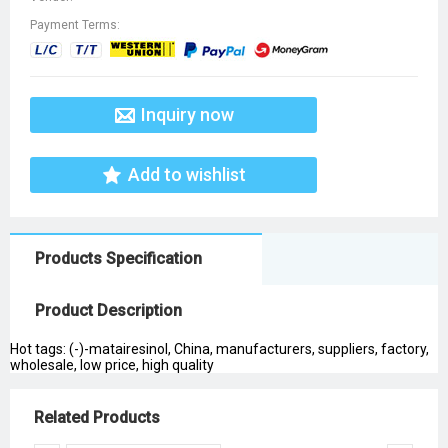
Payment Terms:
Inquiry now
Add to wishlist
Products Specification
Product Description
Hot tags: (-)-matairesinol, China, manufacturers, suppliers, factory,
wholesale, low price, high quality
Related Products