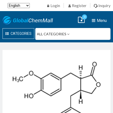
Login
Register
Inquiry
0
Menu
CATEGORIES